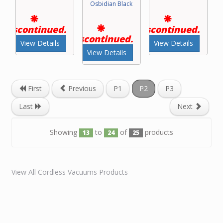
Osbidian Black
Discontinued.
Discontinued.
Discontinued.
View Details
View Details
View Details
First
Previous
P1
P2
P3
Last
Next
Showing
to
of
products
13
24
25
View All Cordless Vacuums Products