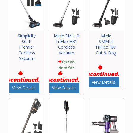
Simplicity
Miele SMUL0
Miele
S65P
TriFlex HX1
SMML0
Premier
Cordless
TriFlex HX1
Cordless
Vacuum
Cat & Dog
Vacuum
Options
Available.
Discontinued.
Discontinued.
Discontinued.
View Details
View Details
View Details