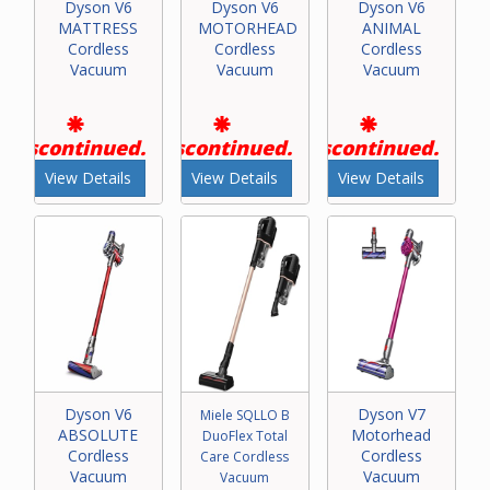
Dyson V6
Dyson V6
Dyson V6
MATTRESS
MOTORHEAD
ANIMAL
Cordless
Cordless
Cordless
Vacuum
Vacuum
Vacuum
Discontinued.
Discontinued.
Discontinued.
View Details
View Details
View Details
Dyson V6
Dyson V7
Miele SQLLO B
ABSOLUTE
Motorhead
DuoFlex Total
Cordless
Cordless
Care Cordless
Vacuum
Vacuum
Vacuum