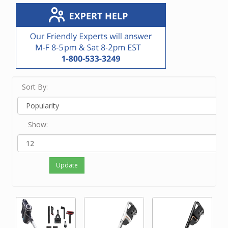
Sort By:
Show:
Update