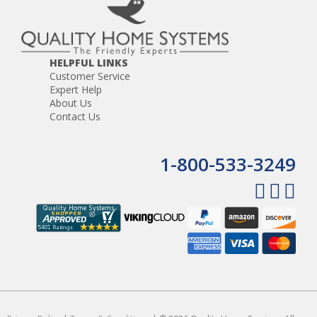
HELPFUL LINKS
Customer Service
Expert Help
About Us
Contact Us
1-800-533-3249