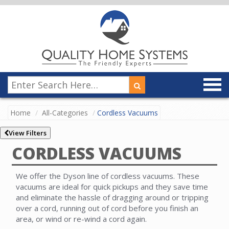
Home
All-Categories
Cordless Vacuums
View Filters
CORDLESS VACUUMS
We offer the Dyson line of cordless vacuums. These
vacuums are ideal for quick pickups and they save time
and eliminate the hassle of dragging around or tripping
over a cord, running out of cord before you finish an
area, or wind or re-wind a cord again.