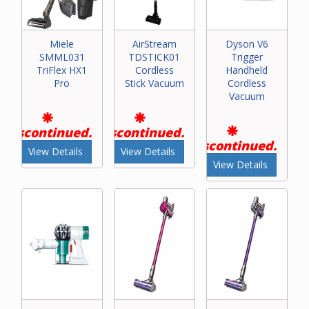
Miele
AirStream
Dyson V6
SMML031
TDSTICK01
Trigger
TriFlex HX1
Cordless
Handheld
Pro
Stick Vacuum
Cordless
Vacuum
Discontinued.
Discontinued.
Discontinued.
View Details
View Details
View Details