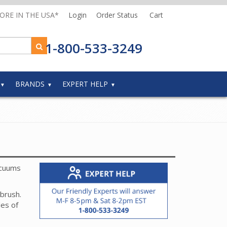
MORE IN THE USA*
Login
Order Status
Cart
1-800-533-3249
BRANDS
EXPERT HELP
acuums
 brush.
es of