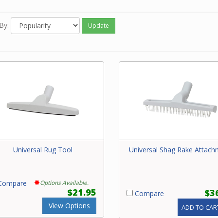
e contact our friendly experts with questions on central vacuum 
By:
Update
Universal Rug Tool
Universal Shag Rake Attach
ompare
Options Available.
$21.95
$3
Compare
View Options
ADD TO CAR