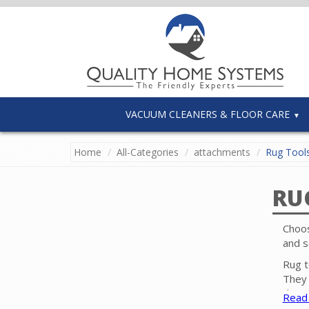
VACUUM CLEANERS & FLOOR CARE
Home
All-Categories
attachments
Rug Tool
RU
Choos
and s
Rug t
They 
these
Read
carpe