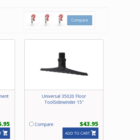
rug
Compare
ment
Universal 35020 Floor
ToolSidewinder 15"
6.95
$43.95
Compare
T
ADD TO CART