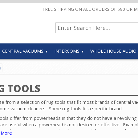
FREE SHIPPING ON ALL ORDERS OF $80 OR 
CENTRAL VACUUMS
INTERCOMS
WHOLE HOUSE AUDIO
s
G TOOLS
e from a selection of rug tools that fit most brands of central v
ome vacuum cleaners. Some rug tools fit a specific brand.
ools differ from powerheads in that they do not have a revolving
are useful when a powerhead is not desired or effective. Exampl
 applications are commercial style carpet, delicate rugs and shag
 More
t.