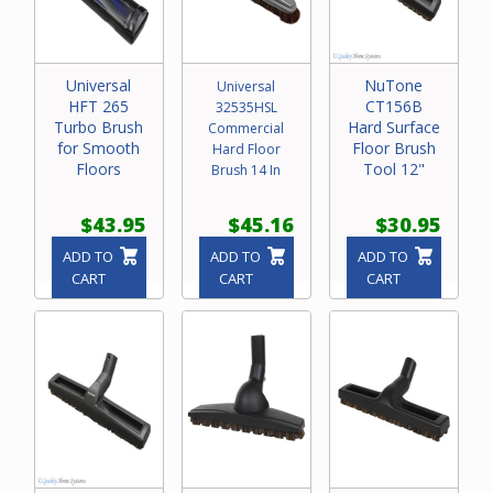
Universal
NuTone
Universal
HFT 265
CT156B
32535HSL
Turbo Brush
Hard Surface
Commercial
for Smooth
Floor Brush
Hard Floor
Floors
Tool 12"
Brush 14 In
$43.95
$45.16
$30.95
ADD TO
ADD TO
ADD TO
CART
CART
CART