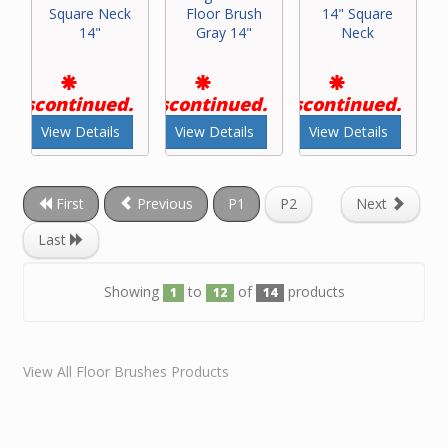
Square Neck
Floor Brush
14" Square
14"
Gray 14"
Neck
Discontinued.
Discontinued.
Discontinued.
View Details
View Details
View Details
First
Previous
P1
P2
Next
Last
Showing
to
of
products
1
12
14
View All Floor Brushes Products