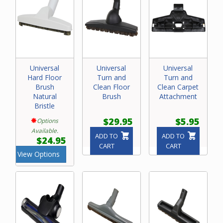
Universal
Universal
Universal
Hard Floor
Turn and
Turn and
Brush
Clean Floor
Clean Carpet
Natural
Brush
Attachment
Bristle
$29.95
$5.95
Options
Available.
ADD TO
ADD TO
$24.95
CART
CART
View Options