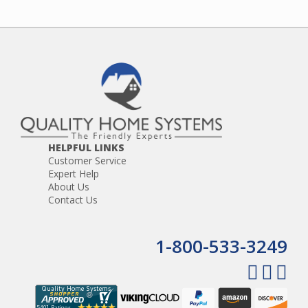
HELPFUL LINKS
Customer Service
Expert Help
About Us
Contact Us
1-800-533-3249