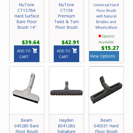
NuTone
NuTone
Universal Hard
CT157BA
CT158
Floor Brush
Hard Surface
Premium
with Natural
Bare Floor
Twist & Turn
Bristles and
Brush 14"
Floor Brush
Wheels Black
Options
$39.64
$42.91
Available.
$15.27
ADD TO
ADD TO
View Options
CART
CART
Beam
Hayden
Beam
045280 Bare
804128G
045031 Hard
Floor Brush
Signature
Floor Brush