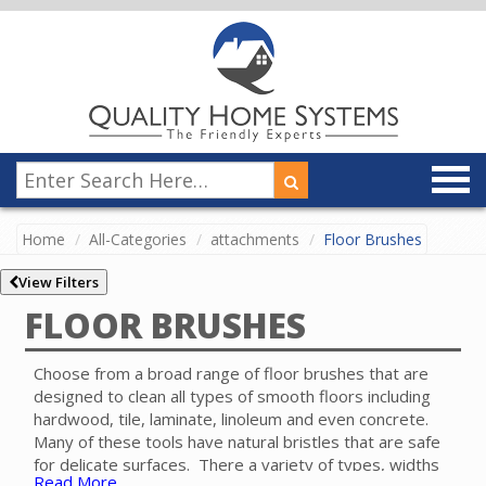
Home
All-Categories
attachments
Floor Brushes
View Filters
FLOOR BRUSHES
Choose from a broad range of floor brushes that are
designed to clean all types of smooth floors including
hardwood, tile, laminate, linoleum and even concrete.
Many of these tools have natural bristles that are safe
for delicate surfaces. There a variety of types, widths
Read More