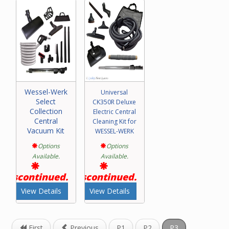
Please call our friendly experts with any questions
concerning purchase of a Wessel-Werk central vacuum
attachment kit.
Wessel-Werk
Universal
Select
CK350R Deluxe
Collection
Electric Central
Central
Cleaning Kit for
Vacuum Kit
WESSEL-WERK
Options
Options
Available.
Available.
Discontinued.
Discontinued.
View Details
View Details
First
Previous
P1
P2
P3