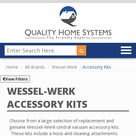
Home
All-Brands
Wessel-Werk
Accessory Kits
View Filters
WESSEL-WERK
ACCESSORY KITS
Choose from a large selection of replacement and
genuine Wessel-Werk central vacuum accessory kits.
These kits include a hose and cleaning attachments.