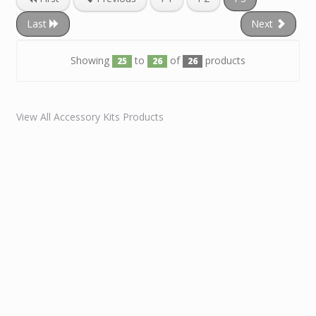
Last
Next
Showing
to
of
products
25
26
26
View All Accessory Kits Products