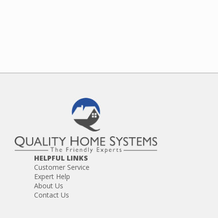
HELPFUL LINKS
Customer Service
Expert Help
About Us
Contact Us