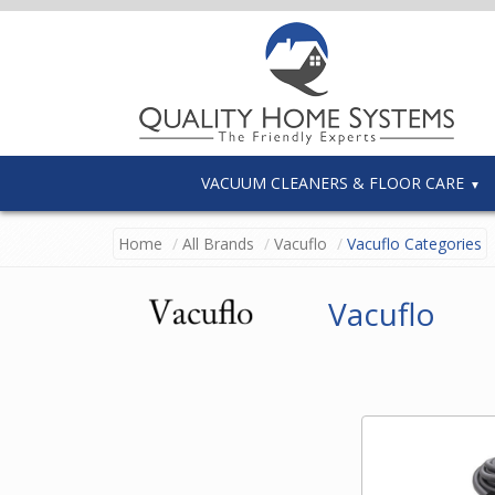
VACUUM CLEANERS & FLOOR CARE
Home
All Brands
Vacuflo
Vacuflo Categories
Vacuflo