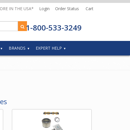
MORE IN THE USA*
Login
Order Status
Cart
1-800-533-3249
BRANDS
EXPERT HELP
ies