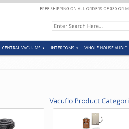
FREE SHIPPING ON ALL ORDERS OF $80 OR 
CENTRAL VACUUMS
INTERCOMS
WHOLE HOUSE AUDIO
Vacuflo Product Categor