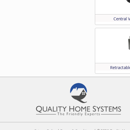
Central
Retractab