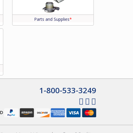
Parts and Supplies
*
1-800-533-3249