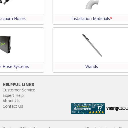
 Vacuum Hoses
Installation Materials
*
le Hose Systems
Wands
HELPFUL LINKS
Customer Service
Expert Help
About Us
Contact Us