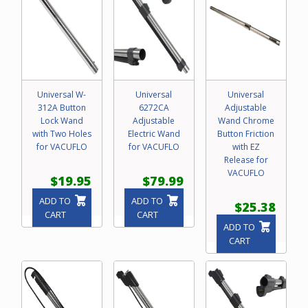
Universal W-
Universal
Universal
312A Button
6272CA
Adjustable
Lock Wand
Adjustable
Wand Chrome
with Two Holes
Electric Wand
Button Friction
for VACUFLO
for VACUFLO
with EZ
Release for
VACUFLO
$19.95
$79.99
ADD TO
ADD TO
$25.38
CART
CART
ADD TO
CART