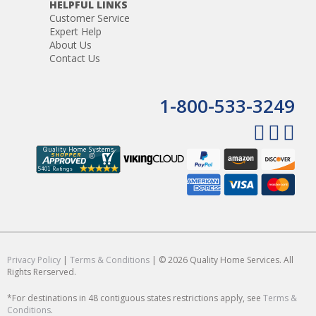
HELPFUL LINKS
Customer Service
Expert Help
About Us
Contact Us
1-800-533-3249
Privacy Policy
|
Terms & Conditions
| © 2026 Quality Home Services. All
Rights Rerserved.
*For destinations in 48 contiguous states restrictions apply, see
Terms &
Conditions
.