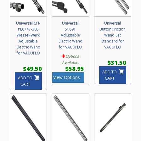
Universal CH-
Universal
Universal
PL6747-305
51691
Button Friction
Wessel-Werk
Adjustable
Wand Set
Adjustable
Electric Wand
Standard for
Electric Wand
for VACUFLO
VACUFLO
for VACUFLO
Options
$31.50
Available.
$49.50
$58.95
ADD TO
View Options
ADD TO
CART
CART