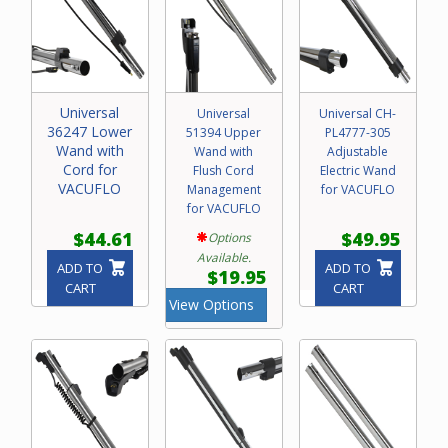
Universal
Universal
Universal CH-
36247 Lower
51394 Upper
PL4777-305
Wand with
Wand with
Adjustable
Cord for
Flush Cord
Electric Wand
VACUFLO
Management
for VACUFLO
for VACUFLO
$44.61
$49.95
Options
Available.
ADD TO
ADD TO
$19.95
CART
CART
View Options