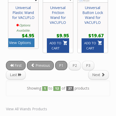
Universal
Universal
Universal
Plastic Wand
Friction
Button Lock
for VACUFLO
Wand for
Wand for
VACUFLO
VACUFLO
Options
Available.
$4.95
$9.95
$19.67
View Options
ADD TO
ADD TO
CART
CART
First
Previous
P1
P2
P3
Last
Next
Showing
to
of
products
1
12
27
View All Wands Products