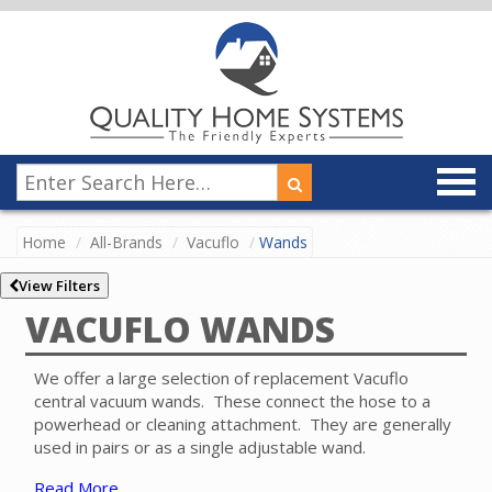
Home
All-Brands
Vacuflo
Wands
View Filters
VACUFLO WANDS
We offer a large selection of replacement Vacuflo
central vacuum wands. These connect the hose to a
powerhead or cleaning attachment. They are generally
used in pairs or as a single adjustable wand.
Read More