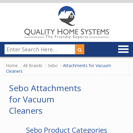
Home
All Brands
Sebo
Attachments for Vacuum
Cleaners
Sebo Attachments
for Vacuum
Cleaners
Sebo Product Categories