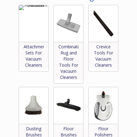
Attachment
Combination
Crevice
Sets For
Rug and
Tools For
Vacuum
Floor
Vacuum
Cleaners
Tools For
Cleaners
Vacuum
Cleaners
Dusting
Floor
Floor
Brushes
Brushes
Polishers