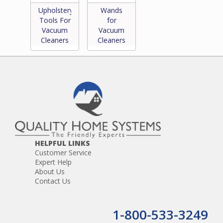
Upholstery
Wands
Tools For
for
Vacuum
Vacuum
Cleaners
Cleaners
HELPFUL LINKS
Customer Service
Expert Help
About Us
Contact Us
1-800-533-3249