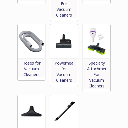
For
Vacuum
Cleaners
Hoses for
Powerheads
Specialty
Vacuum
for
Attachments
Cleaners
Vacuum
For
Cleaners
Vacuum
Cleaners