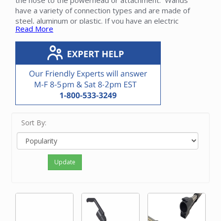
the hose to the powerhead or attachment. Wands
have a variety of connection types and are made of
steel, aluminum or plastic. If you have an electric
Read More
powerhead, the wand will have an electric wire either
integrated inside the wand or running outside.
Please contact our friendly experts to determine the
proper wand for your Sebo vacuum cleaner.
Sort By:
Update