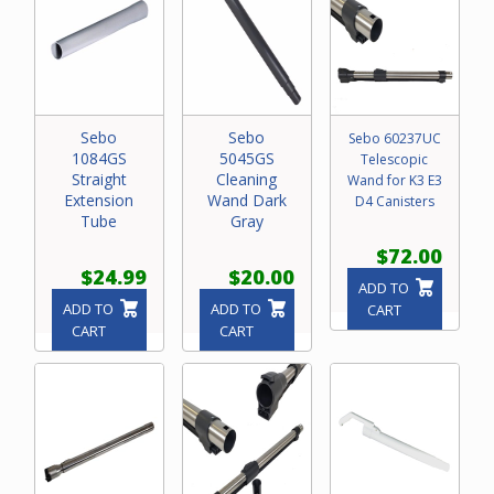
Sebo
Sebo
Sebo 60237UC
1084GS
5045GS
Telescopic
Straight
Cleaning
Wand for K3 E3
Extension
Wand Dark
D4 Canisters
Tube
Gray
$72.00
$24.99
$20.00
ADD TO
ADD TO
ADD TO
CART
CART
CART