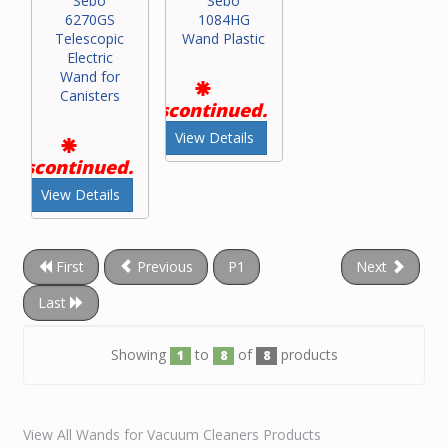
Sebo
Sebo
6270GS
1084HG
Telescopic
Wand Plastic
Electric
Wand for
Canisters
Discontinued.
View Details
Discontinued.
View Details
First
Previous
P1
Next
Last
Showing
to
of
products
1
8
8
View All Wands for Vacuum Cleaners Products