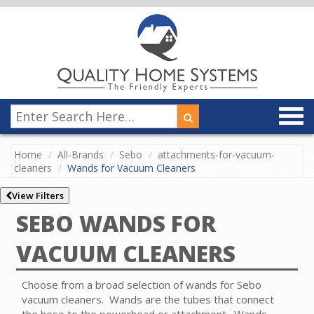
Home
All-Brands
Sebo
attachments-for-vacuum-
cleaners
Wands for Vacuum Cleaners
View Filters
SEBO WANDS FOR
VACUUM CLEANERS
Choose from a broad selection of wands for Sebo
vacuum cleaners. Wands are the tubes that connect