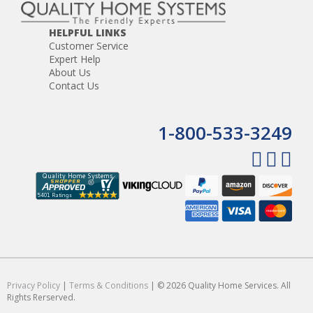
HELPFUL LINKS
Customer Service
Expert Help
About Us
Contact Us
1-800-533-3249
Privacy Policy
|
Terms & Conditions
| © 2026 Quality Home Services. All
Rights Rerserved.