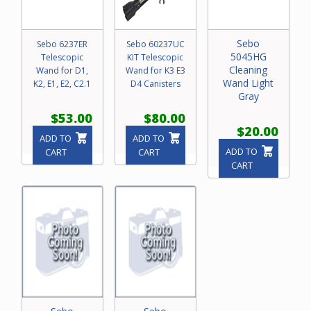
Sebo
Sebo 6237ER
Sebo 60237UC
5045HG
Telescopic
KIT Telescopic
Cleaning
Wand for D1,
Wand for K3 E3
Wand Light
K2, E1, E2, C2.1
D4 Canisters
Gray
$53.00
$80.00
$20.00
ADD TO
ADD TO
ADD TO
CART
CART
CART