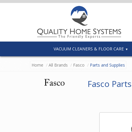
VACUUM CLEANERS & FLOOR CARE
Home
All Brands
Fasco
Parts and Supplies
Fasco Parts