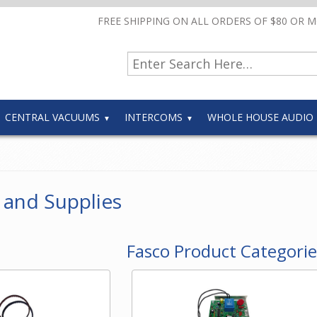
FREE SHIPPING ON ALL ORDERS OF $80 OR 
CENTRAL VACUUMS
INTERCOMS
WHOLE HOUSE AUDIO
 and Supplies
Fasco Product Categorie