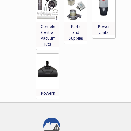
Complete
Parts
Power
Central
and
Units
Vacuum
Supplies
*
Kits
Powerheads