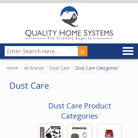
Home
All Brands
Dust Care
Dust Care Categories
Dust Care
Dust Care Product
Categories