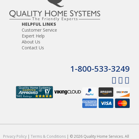
HELPFUL LINKS
Customer Service
Expert Help
About Us
Contact Us
1-800-533-3249
Privacy Policy
|
Terms & Conditions
| © 2026 Quality Home Services. All