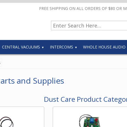
FREE SHIPPING ON ALL ORDERS OF $80 OR 
CENTRAL VACUUMS
INTERCOMS
WHOLE HOUSE AUDIO
s
arts and Supplies
Dust Care Product Catego