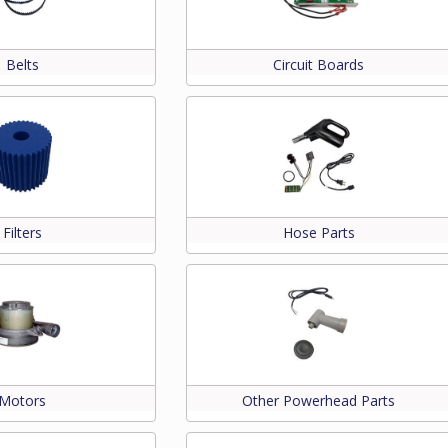
Belts
Circuit Boards
Filters
Hose Parts
Motors
Other Powerhead Parts