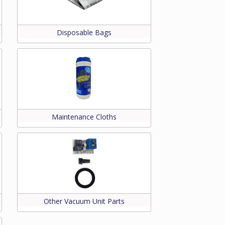
Disposable Bags
Maintenance Cloths
Other Vacuum Unit Parts