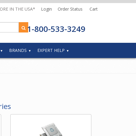
MORE IN THE USA*
Login
Order Status
Cart
1-800-533-3249
BRANDS
EXPERT HELP
ries