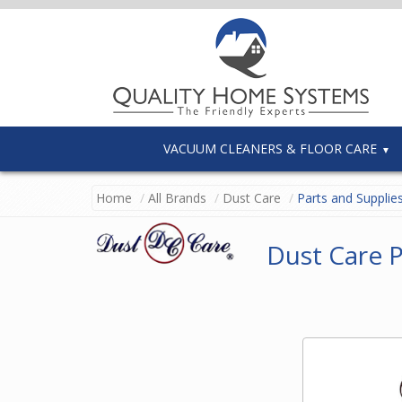
VACUUM CLEANERS & FLOOR CARE
Home
All Brands
Dust Care
Parts and Supplie
Dust Care P