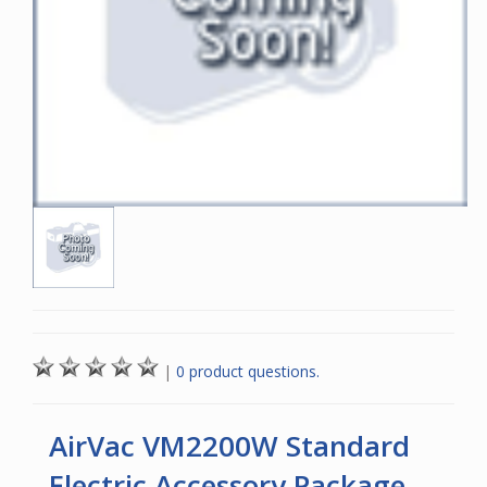
|
0 product questions.
AirVac VM2200W Standard
Electric Accessory Package