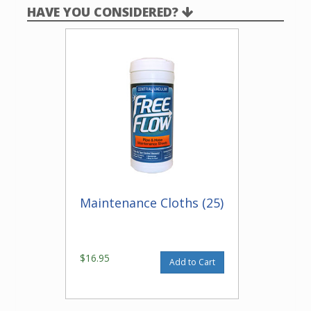
HAVE YOU CONSIDERED?
Maintenance Cloths (25)
$16.95
Add to Cart