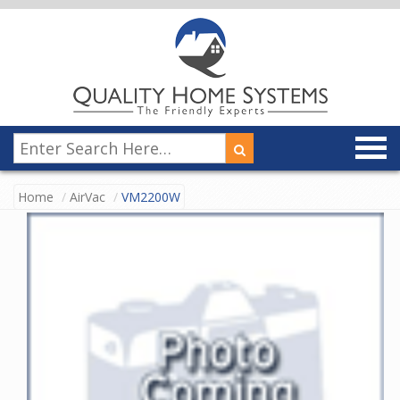
Home
AirVac
VM2200W