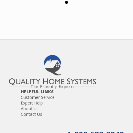
HELPFUL LINKS
Customer Service
Expert Help
About Us
Contact Us