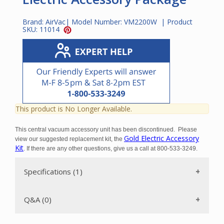
Brand:
AirVac
| Model Number:
VM2200W
| Product
SKU:
11014
This product is No Longer Available.
This central vacuum accessory unit has been discontinued.
Please
Gold Electric Accessory
view our suggested replacement kit, the
Kit
. If there are any other questions, give us a call at 800-533-3249.
Specifications (1)
Q&A (0)