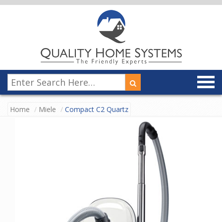
Home
Miele
Compact C2 Quartz