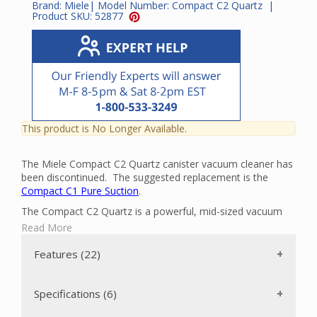
Brand:
Miele
| Model Number:
Compact C2 Quartz
|
Product SKU:
52877
This product is No Longer Available.
The Miele Compact C2 Quartz canister vacuum cleaner has
been discontinued. The suggested replacement is the
Compact C1 Pure Suction
.
The Compact C2 Quartz is a powerful, mid-sized vacuum
cleaner that can clean all the floors in your home with ease.
Read More
It has a powerful Miele-made 1200-watt Vortex Motor with
an automatic motor setting. There is an AllTeQ
Features (22)
Combination Floor Tool SBD 285-3 that is ideal for bare
floors and low-pile carpets. The vacuum can be transported
easily and stored with minimum space requirements
Specifications (6)
because the suction wand and hose can be attached to