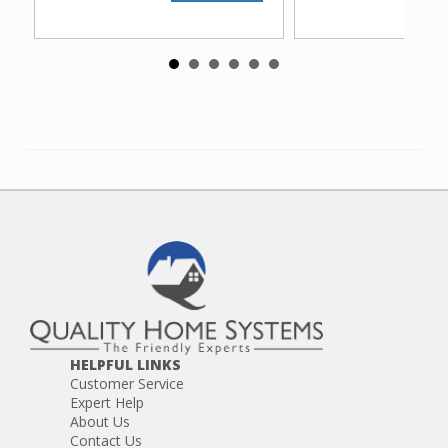
HELPFUL LINKS
Customer Service
Expert Help
About Us
Contact Us