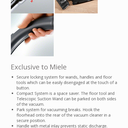
Exclusive to Miele
Secure locking system for wands, handles and floor
tools which can be easily disengaged at the touch of a
button.
Compact System is a space saver. The floor tool and
Telescopic Suction Wand can be parked on both sides
of the vacuum.
Park system for vacuuming breaks. Hook the
floorhead onto the rear of the vacuum cleaner in a
secure position.
Handle with metal inlay prevents static discharge.