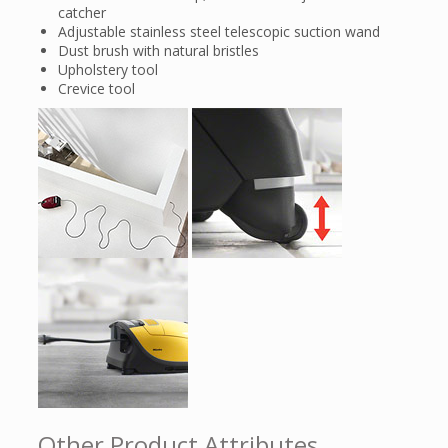
catcher
Adjustable stainless steel telescopic suction wand
Dust brush with natural bristles
Upholstery tool
Crevice tool
Other Product Attributes