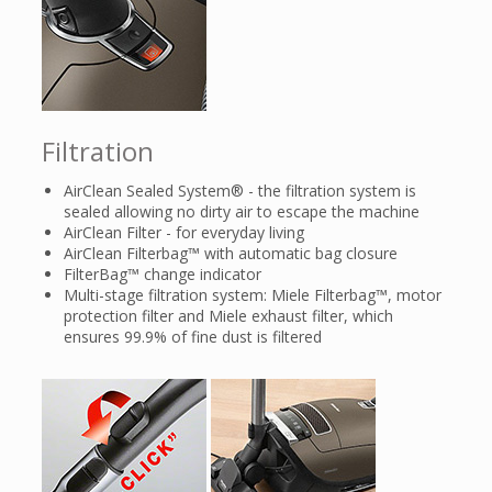
Filtration
AirClean Sealed System® - the filtration system is
sealed allowing no dirty air to escape the machine
AirClean Filter - for everyday living
AirClean Filterbag™ with automatic bag closure
FilterBag™ change indicator
Multi-stage filtration system: Miele Filterbag™, motor
protection filter and Miele exhaust filter, which
ensures 99.9% of fine dust is filtered