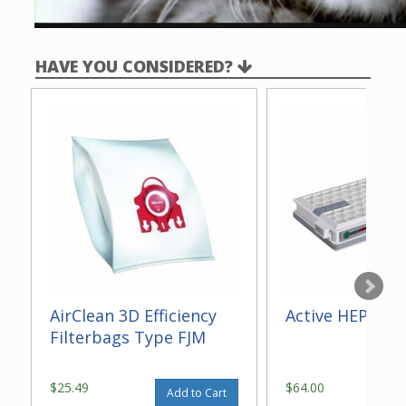
HAVE YOU CONSIDERED?
AirClean 3D Efficiency
Active HEPA Fil
Filterbags Type FJM
$25.49
$64.00
Add to Cart