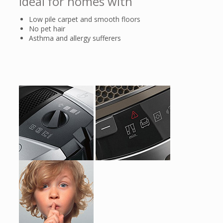
Ideal for homes with
Low pile carpet and smooth floors
No pet hair
Asthma and allergy sufferers