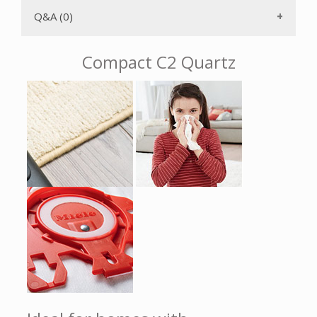
either side of the vacuum while upright.
Q&A (0)
The AirClean 3D Efficiency FJM filter bag has a self-locking,
AutoSeal collar that keeps particulates from returning to
the air once captured inside the bag. The six power levels
Compact C2 Quartz
can be selected using a Rotary Dial for convenience. There
is a durable non-electric hose. The power increases
gradually to protect the motor from overheating after you
turn on the power. The included crevice tool and upholstery
and dusting brushes are attached on the VarioClip. The long
electrical cord with One-Touch rewind gives you a 33'
operating radius, therefore you don't have to change
electrical outlets as often. With just the push of a button,
the stainless steel telescopic wand can be adjusted for your
height and can also be used with the accessories to make
hard to reach areas easily accessible. The rubberized swivel
wheels with shock absorbers ensure a quiet driving
experience and protect your floors.
The Miele Compact C1 HomeCare is protected from
overheating by a temperature limiter. Should the air
passage become blocked, the motor will automatically shut
off. It will be ready to use again after the clog has been
eliminated and the motor has cooled down.