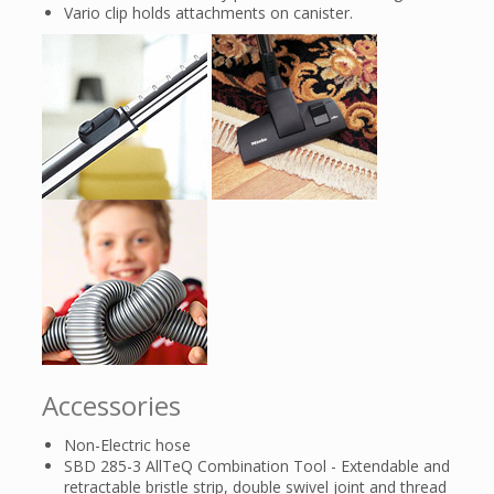
Vario clip holds attachments on canister.
Accessories
Non-Electric hose
SBD 285-3 AllTeQ Combination Tool - Extendable and
retractable bristle strip, double swivel joint and thread