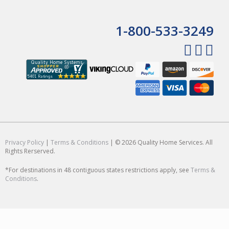
1-800-533-3249
Privacy Policy
|
Terms & Conditions
| © 2026 Quality Home Services. All
Rights Rerserved.
*For destinations in 48 contiguous states restrictions apply, see
Terms &
Conditions
.