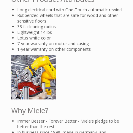
Long electrical cord with One-Touch automatic rewind
Rubberized wheels that are safe for wood and other
sensitive floors
33 ft cleaning radius
Lightweight 14 lbs
Lotus white color
7-year warranty on motor and casing
1-year warranty on other components
Why Miele?
Immer Besser - Forever Better - Miele's pledge to be
better than the rest.
In business since 1899, made in Germany, and