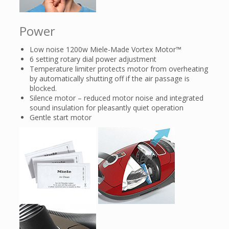
Power
Low noise 1200w Miele-Made Vortex Motor™
6 setting rotary dial power adjustment
Temperature limiter protects motor from overheating
by automatically shutting off if the air passage is
blocked.
Silence motor – reduced motor noise and integrated
sound insulation for pleasantly quiet operation
Gentle start motor