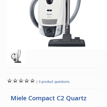
|
0 product questions.
Miele Compact C2 Quartz