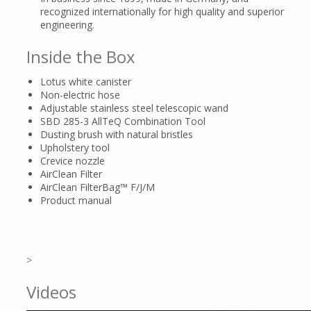
recognized internationally for high quality and superior
engineering.
Inside the Box
Lotus white canister
Non-electric hose
Adjustable stainless steel telescopic wand
SBD 285-3 AllTeQ Combination Tool
Dusting brush with natural bristles
Upholstery tool
Crevice nozzle
AirClean Filter
AirClean FilterBag™ F/J/M
Product manual
>
Videos