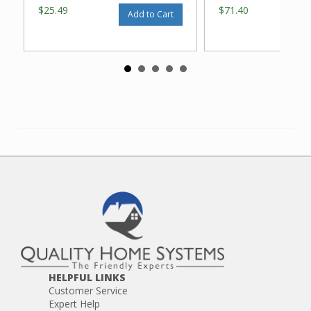
$25.49
$71.40
Add to Cart
HELPFUL LINKS
Customer Service
Expert Help