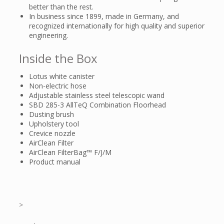
better than the rest.
In business since 1899, made in Germany, and
recognized internationally for high quality and superior
engineering.
Inside the Box
Lotus white canister
Non-electric hose
Adjustable stainless steel telescopic wand
SBD 285-3 AllTeQ Combination Floorhead
Dusting brush
Upholstery tool
Crevice nozzle
AirClean Filter
AirClean FilterBag™ F/J/M
Product manual
>