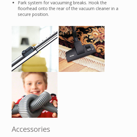
Park system for vacuuming breaks. Hook the
floorhead onto the rear of the vacuum cleaner in a
secure position.
Accessories