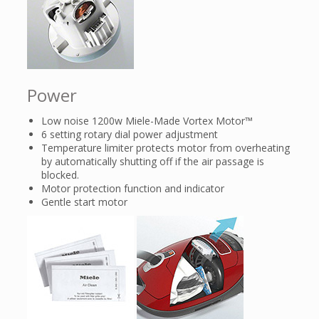
Power
Low noise 1200w Miele-Made Vortex Motor™
6 setting rotary dial power adjustment
Temperature limiter protects motor from overheating
by automatically shutting off if the air passage is
blocked.
Motor protection function and indicator
Gentle start motor