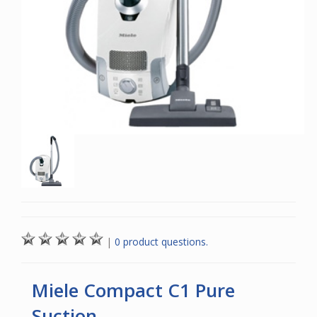
|
0 product questions.
Miele Compact C1 Pure
Suction