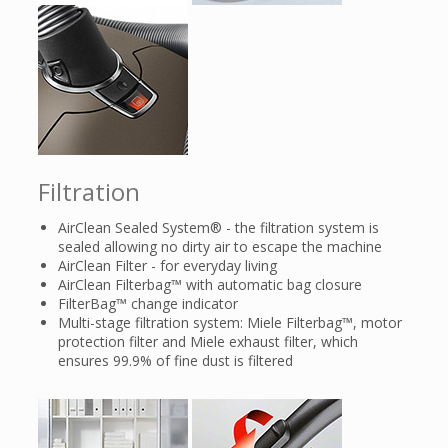
Filtration
AirClean Sealed System® - the filtration system is
sealed allowing no dirty air to escape the machine
AirClean Filter - for everyday living
AirClean Filterbag™ with automatic bag closure
FilterBag™ change indicator
Multi-stage filtration system: Miele Filterbag™, motor
protection filter and Miele exhaust filter, which
ensures 99.9% of fine dust is filtered