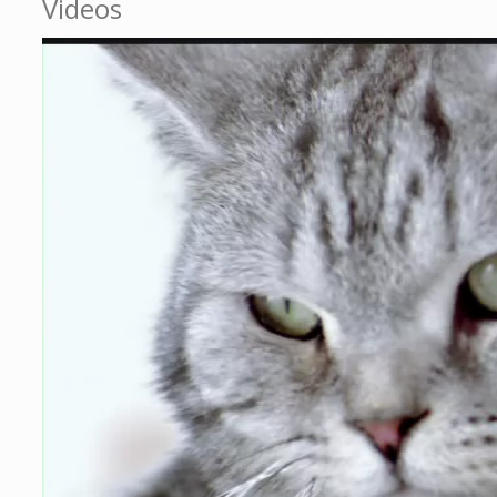
Videos