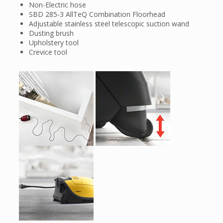
Non-Electric hose
SBD 285-3 AllTeQ Combination Floorhead
Adjustable stainless steel telescopic suction wand
Dusting brush
Upholstery tool
Crevice tool