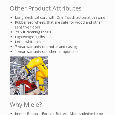
Other Product Attributes
Long electrical cord with One-Touch automatic rewind
Rubberized wheels that are safe for wood and other
sensitive floors
29.5 ft cleaning radius
Lightweight 13 lbs
Lotus white color
7-year warranty on motor and casing
1-year warranty on other components
Why Miele?
Immer Besser - Forever Better - Miele's pledge to be