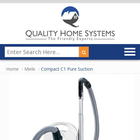
Home
Miele
Compact C1 Pure Suction