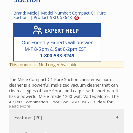
Brand:
Miele
| Model Number:
Compact C1 Pure
Suction
| Product SKU:
53648
This product is No Longer Available.
The Miele Compact C1 Pure Suction canister vacuum
cleaner is a powerful, mid-sized vacuum cleaner that can
clean all types of bare floors and carpet with short nap. It
has a powerful Miele-made 1200-watt Vortex Motor. The
AirTeQ Combination Floor Tool SBD 350-3 is ideal for
Read More
some low pile carpets and bare floors. To transport easily
and store with minimum space requirements, the suction
Features (20)
wand and hose can be attached to either side of the
vacuum while upright.