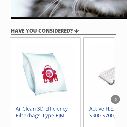
HAVE YOU CONSIDERED?
AirClean 3D Efficiency
Active H.E.P.A. F
Filterbags Type FJM
S300-S700, S2, 