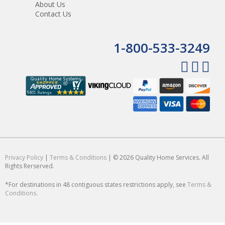
About Us
Contact Us
1-800-533-3249
Privacy Policy
|
Terms & Conditions
| © 2026 Quality Home Services. All
Rights Rerserved.
*For destinations in 48 contiguous states restrictions apply, see
Terms &
Conditions
.