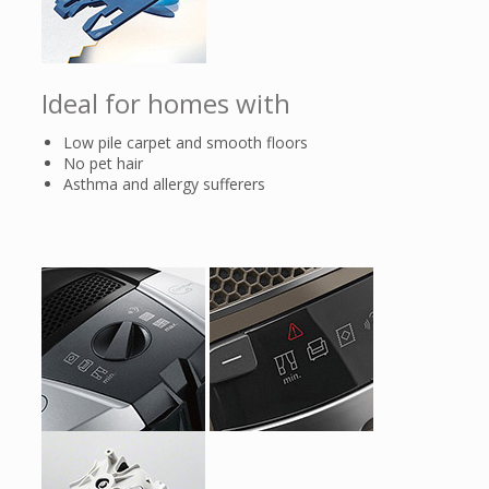
Ideal for homes with
Low pile carpet and smooth floors
No pet hair
Asthma and allergy sufferers