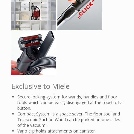
Exclusive to Miele
Secure locking system for wands, handles and floor
tools which can be easily disengaged at the touch of a
button.
Compact System is a space saver. The floor tool and
Telescopic Suction Wand can be parked on one sides
of the vacuum.
Vario clip holds attachments on canister