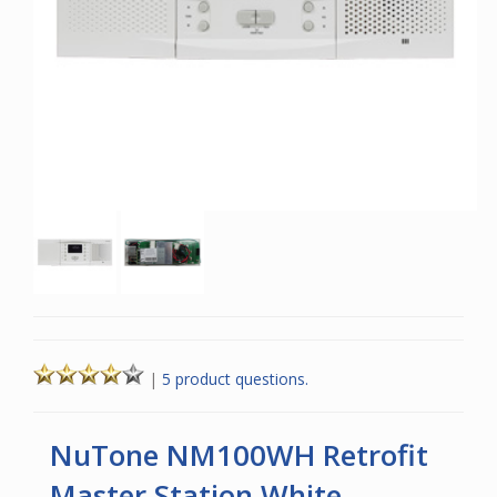
|
5 product questions.
NuTone NM100WH Retrofit
Master Station White