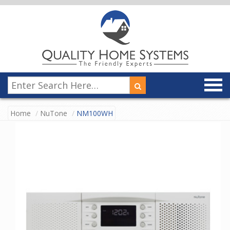
Home
NuTone
NM100WH