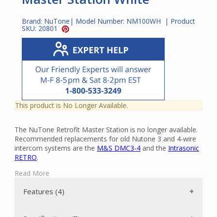
Brand:
NuTone
| Model Number:
NM100WH
| Product
SKU:
20801
This product is No Longer Available.
The NuTone Retrofit Master Station is no longer available.
Recommended replacements for old Nutone 3 and 4-wire
intercom systems are the
M&S DMC3-4
and the
Intrasonic
RETRO
.
The NM100WH is a full-function intercom and music
Read More
distribution system designed for retrofit applications in
residential use.
Features (4)
The NM100WH features: