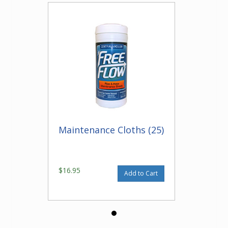
Maintenance Cloths (25)
$16.95
Add to Cart