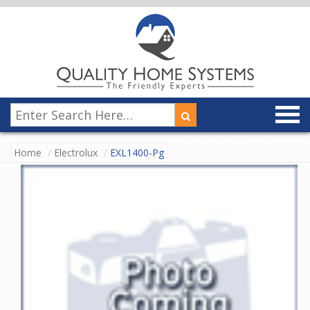
Home
Electrolux
EXL1400-Pg