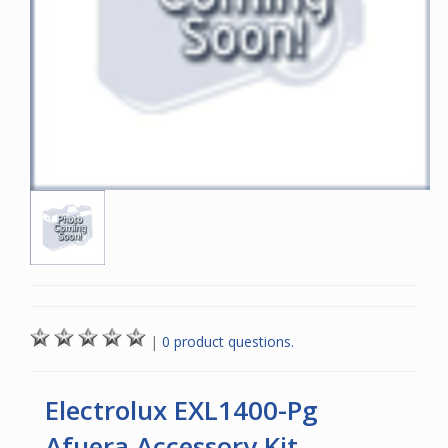
|
0 product questions.
Electrolux EXL1400-Pg
Afuera Accessory Kit