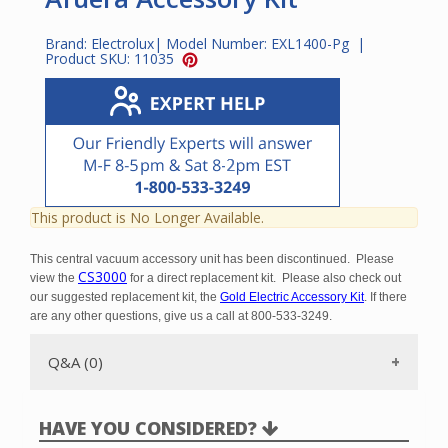
Brand:
Electrolux
| Model Number:
EXL1400-Pg
|
Product SKU:
11035
This product is No Longer Available.
This central vacuum accessory unit has been discontinued. Please
CS3000
view the
for a direct replacement kit. Please also check out
our suggested replacement kit, the
Gold Electric Accessory Kit
. If there
are any other questions, give us a call at 800-533-3249.
Q&A (0)
HAVE YOU CONSIDERED?