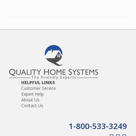
HELPFUL LINKS
Customer Service
Expert Help
About Us
Contact Us
1-800-533-3249