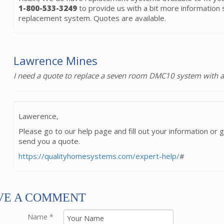
1-800-533-3249
to provide us with a bit more information s
replacement system. Quotes are available.
Lawrence Mines
I need a quote to replace a seven room DMC10 system with a
Lawerence,
Please go to our help page and fill out your information or g
send you a quote.
https://qualityhomesystems.com/expert-help/
#
VE A COMMENT
Name
*