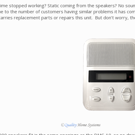
ime stopped working? Static coming from the speakers? No sound
e to the number of customers having similar problems it has com
carries replacement parts or repairs this unit. But don’t worry, t