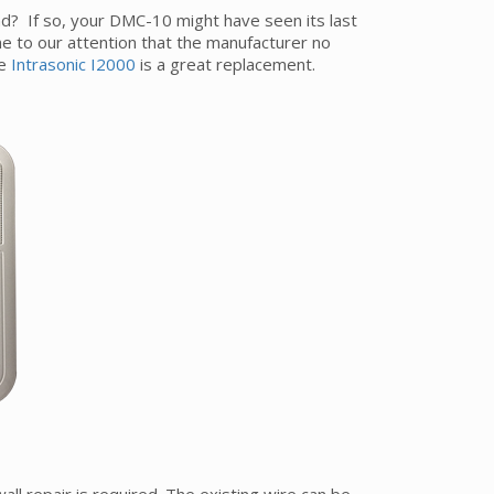
? If so, your DMC-10 might have seen its last
e to our attention that the manufacturer no
he
Intrasonic I2000
is a great replacement.