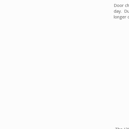
Door ch
day. Du
longer 