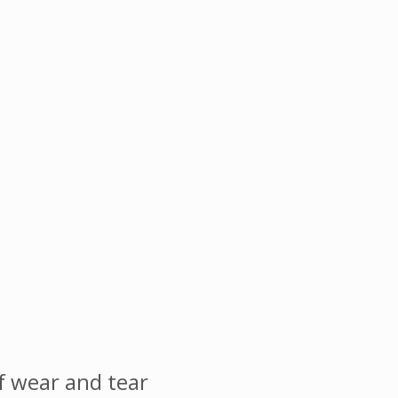
 wear and tear