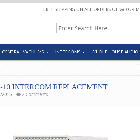
FREE SHIPPING ON ALL ORDERS OF $80 OR 
CENTRAL VACUUMS
INTERCOMS
WHOLE HOUSE AUDIO
-10 INTERCOM REPLACEMENT
1/2016
2 Comments