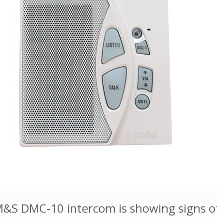
&S DMC-10 intercom is showing signs of