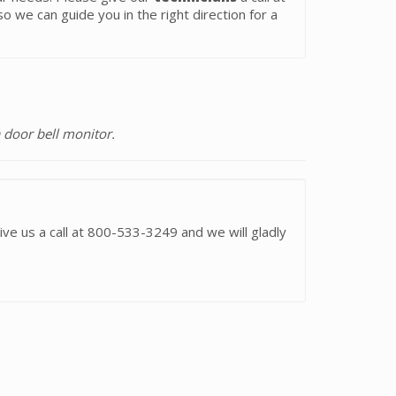
o we can guide you in the right direction for a
 door bell monitor.
ive us a call at 800-533-3249 and we will gladly