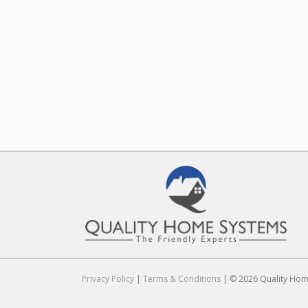
Privacy Policy
|
Terms & Conditions
| © 2026 Quality Home 