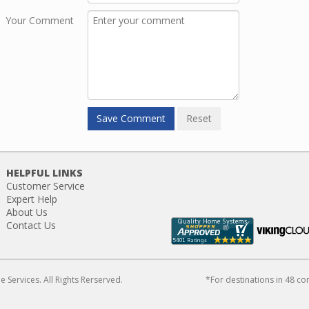
Your Comment
HELPFUL LINKS
Customer Service
Expert Help
About Us
Contact Us
Services. All Rights Rerserved.
*For destinations in 48 co