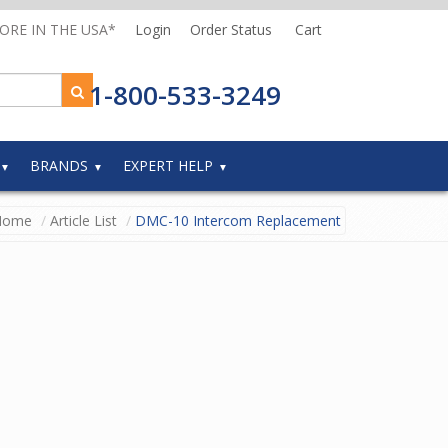
MORE IN THE USA*
Login
Order Status
Cart
1-800-533-3249
BRANDS
EXPERT HELP
Home
Article List
DMC-10 Intercom Replacement