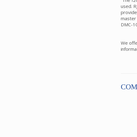
The I20
used. R
provide
master 
DMC-10
We off
informa
COM