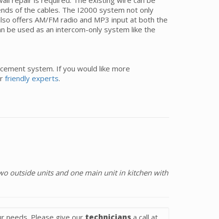
l repair is required. The existing wire can be
e ends of the cables. The I2000 system not only
lso offers AM/FM radio and MP3 input at both the
n be used as an intercom-only system like the
acement system. If you would like more
ur
friendly experts
.
o outside units and one main unit in kitchen with
r needs. Please give our
technicians
a call at