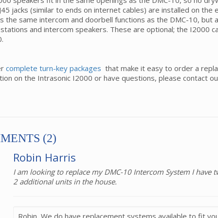
00 speakers fit in the same openings as the DMC-10, so no drywal
J45 jacks (similar to ends on internet cables) are installed on th
s the same intercom and doorbell functions as the DMC-10, but a
stations and intercom speakers. These are optional; the I2000 ca
.
er
complete turn-key packages
that make it easy to order a repl
tion on the Intrasonic I2000 or have questions, please contact o
MENTS (2)
Robin Harris
I am looking to replace my DMC-10 Intercom System I have tw
2 additional units in the house.
Robin, We do have replacement systems available to fit you