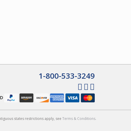
1-800-533-3249
ntiguous states restrictions apply, see
Terms & Conditions
.