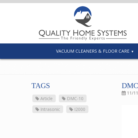
VACUUM CLEANERS & FLOOR CARE
TAGS
DMC
11/1
Article
DMC-10
Intrasonic
I2000