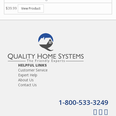
$39.99
View Product
HELPFUL LINKS
Customer Service
Expert Help
About Us
Contact Us
1-800-533-3249