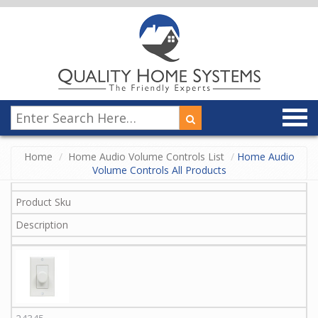
Home
Home Audio Volume Controls List
Home Audio
Volume Controls All Products
Product Sku
Description