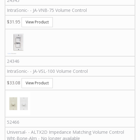
24345
IntraSonic
-
-
JA-VNB-75
Volume Control
$31.95
View Product
24346
IntraSonic
-
-
JA-VSL-100
Volume Control
$33.08
View Product
52466
Universal
-
-
ALTX2D
Impedance Matching Volume Control
Wht-Bone-Alm - No longer available