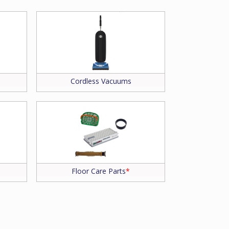
Cordless Vacuums
Floor Care Parts
*