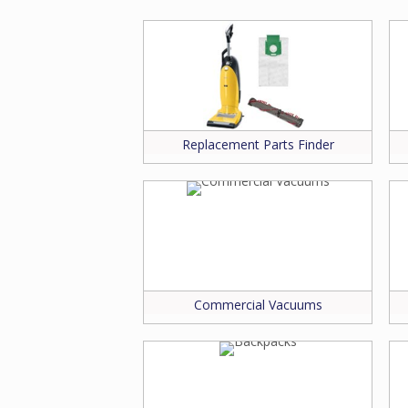
Finder to locate the proper bag, filter, belt or pa
Please contact our friendly experts if you need a
Replacement Parts Finder
Commercial Vacuums