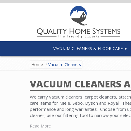
VACUUM CLEANERS & FLOOR CARE
Home
Vacuum Cleaners
VACUUM CLEANERS A
We carry vacuum cleaners, carpet cleaners, attachm
care items for Miele, Sebo, Dyson and Royal. Th
performance and long warranties. Choose from upr
cleaner, use our filtering tool to narrow your sele
Read More
Carpet cleaners featuring wet and dry systems ar