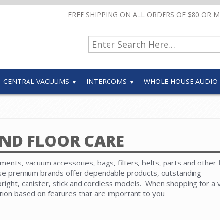
FREE SHIPPING ON ALL ORDERS OF $80 OR 
CENTRAL VACUUMS
INTERCOMS
WHOLE HOUSE AUDIO
ND FLOOR CARE
ents, vacuum accessories, bags, filters, belts, parts and other 
ese premium brands offer dependable products, outstanding
ight, canister, stick and cordless models. When shopping for a
ction based on features that are important to you.
e available. Choose from an extensive selection of parts. Use ou