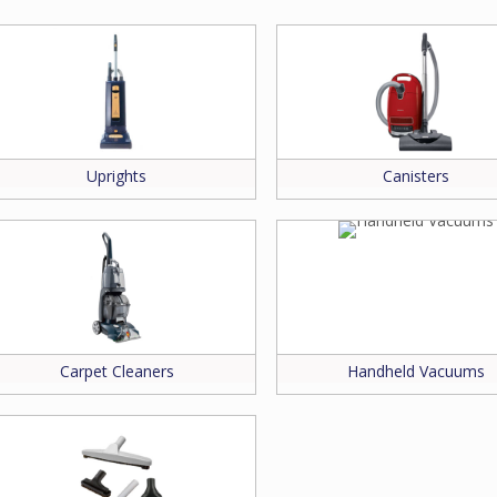
rt for your make and model.
ssistance.
Uprights
Canisters
Carpet Cleaners
Handheld Vacuums