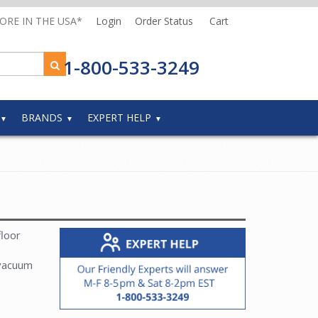
MORE IN THE USA*
Login
Order Status
Cart
1-800-533-3249
BRANDS
EXPERT HELP
floor
 vacuum
r Parts