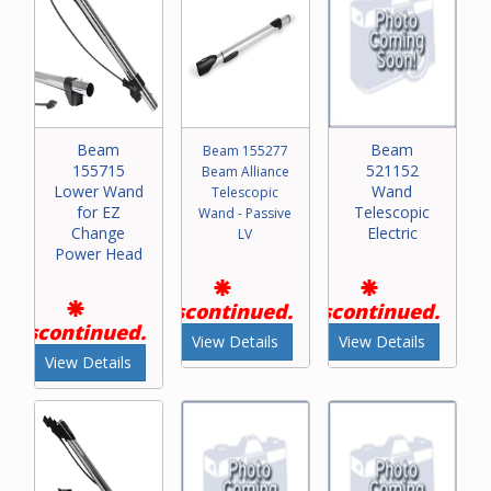
Beam
Beam
Beam 155277
155715
521152
Beam Alliance
Lower Wand
Wand
Telescopic
for EZ
Telescopic
Wand - Passive
Change
Electric
LV
Power Head
Discontinued.
Discontinued.
Discontinued.
View Details
View Details
View Details