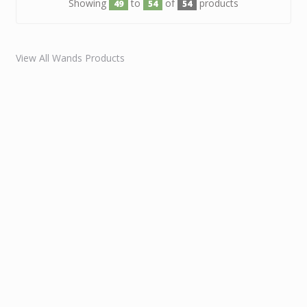
Showing
to
of
products
49
54
54
View All Wands Products