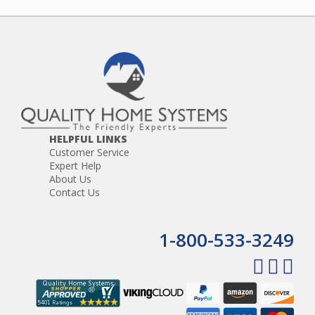
HELPFUL LINKS
Customer Service
Expert Help
About Us
Contact Us
1-800-533-3249