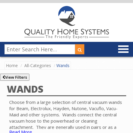
Home
All-Categories
Wands
View Filters
WANDS
Choose from a large selection of central vacuum wands
for Beam, Electrolux, Hayden, Nutone, Vacuflo, Vacu-
Maid and other systems. Wands connect the central
vacuum hose to the powerhead or cleaning
attachment. They are generally used in pairs or as a
Read More