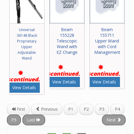
Beam
Beam
Universal
155228
155711
36148 Black
Telescopic
Upper Wand
Proprietary
Wand with
with Cord
Upper
EZ Change
Management
Adjustable
Wand
Discontinued.
Discontinued.
Discontinued.
View Details
View Details
View Details
First
Previous
P1
P2
P3
P4
P5
Last
Next