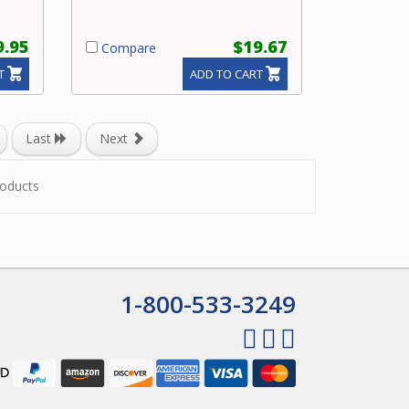
9.95
$19.67
Compare
T
ADD TO CART
Last
Next
oducts
1-800-533-3249