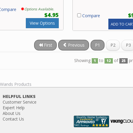
ompare
Options Available.
$4.95
$
Compare
View Options
ADD TO CAR
First
Previous
P1
P2
P3
Showing
to
of
pr
1
12
25
l Wands Products
HELPFUL LINKS
Customer Service
Expert Help
About Us
Contact Us