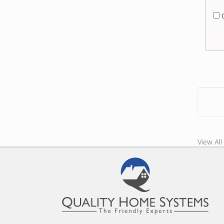
C
View Al