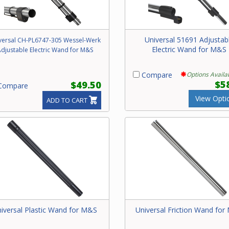
Universal 51691 Adjustab
versal CH-PL6747-305 Wessel-Werk
Electric Wand for M&S
djustable Electric Wand for M&S
Compare
Options Availa
$5
$49.50
ompare
View Opti
ADD TO CART
iversal Plastic Wand for M&S
Universal Friction Wand fo