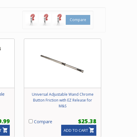
Compare
ble
Universal Adjustable Wand Chrome
Button Friction with EZ Release for
M&S
9.99
$25.38
Compare
T
ADD TO CART