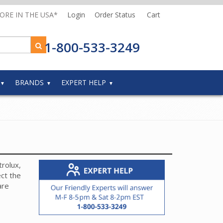
MORE IN THE USA*
Login
Order Status
Cart
1-800-533-3249
BRANDS
EXPERT HELP
rolux,
ct the
are
 hose
-