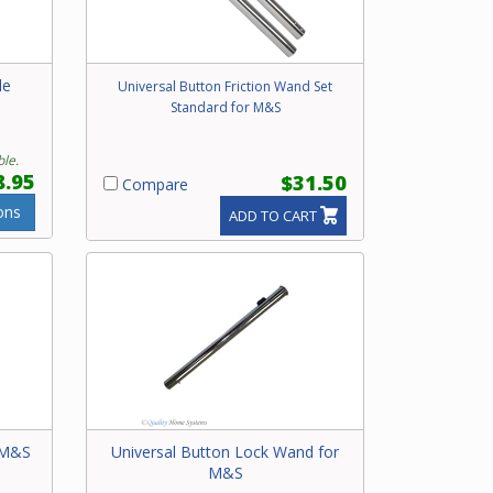
le
Universal Button Friction Wand Set
Standard for M&S
ble.
8.95
$31.50
Compare
ons
ADD TO CART
r M&S
Universal Button Lock Wand for
M&S