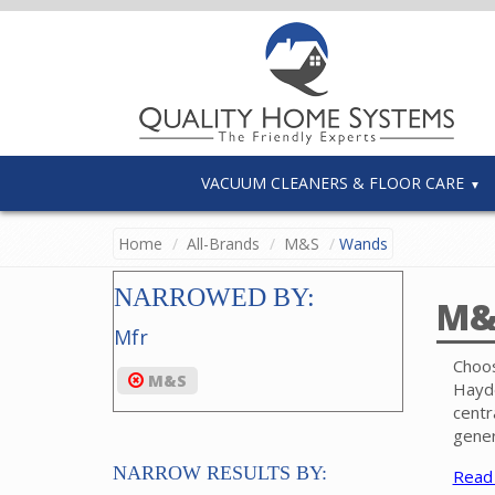
VACUUM CLEANERS & FLOOR CARE
Home
All-Brands
M&S
Wands
NARROWED BY:
M&
Mfr
Choos
M&S
Hayde
centr
gener
Numer
NARROW RESULTS BY:
Read
and c