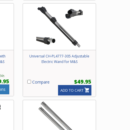
with
Universal CH-PL4777-305 Adjustable
M&S
Electric Wand for M&S
ble.
9.95
$49.95
Compare
ons
ADD TO CART