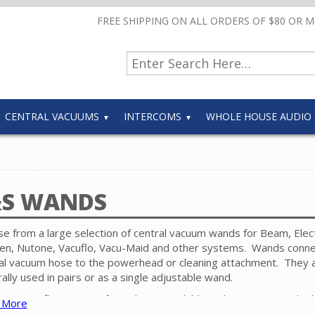
FREE SHIPPING ON ALL ORDERS OF $80 OR 
CENTRAL VACUUMS
INTERCOMS
WHOLE HOUSE AUDIO
S WANDS
e from a large selection of central vacuum wands for Beam, Elect
n, Nutone, Vacuflo, Vacu-Maid and other systems. Wands conne
al vacuum hose to the powerhead or cleaning attachment. They 
ally used in pairs or as a single adjustable wand.
ous configurations of wands are available with variations in the
 More
leaning attachment connections, construction and electric vs. non