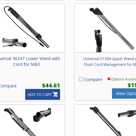
versal 36247 Lower Wand with
Universal 51394 Upper Wand 
Cord for M&S
Flush Cord Management for 
Compare
Options Availa
$1
$44.61
ompare
View Opti
ADD TO CART