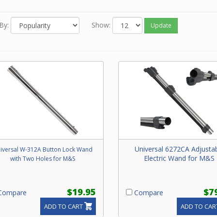
ric. Often a universal wand will replace a brand specific one.
e contact our friendly experts with questions on the correct
By:
Show:
Update
cement wand for your central vacuum system.
Universal 6272CA Adjusta
iversal W-312A Button Lock Wand
Electric Wand for M&S
with Two Holes for M&S
$19.95
$7
ompare
Compare
ADD TO CART
ADD TO CAR