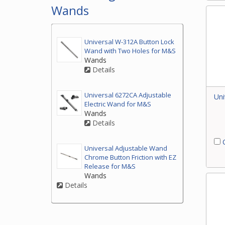
Wands
Universal W-312A Button Lock
Wand with Two Holes for M&S
Wands
Details
Universal 6272CA Adjustable
Uni
Electric Wand for M&S
Wands
Details
C
Universal Adjustable Wand
Chrome Button Friction with EZ
Release for M&S
Wands
Details