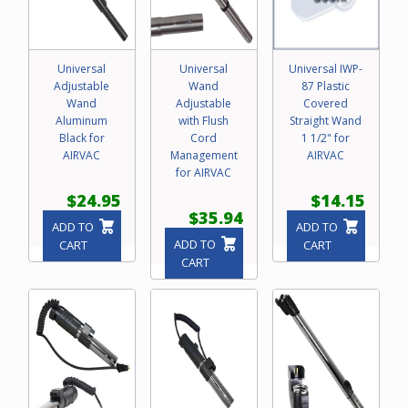
Universal
Universal
Universal IWP-
Adjustable
Wand
87 Plastic
Wand
Adjustable
Covered
Aluminum
with Flush
Straight Wand
Black for
Cord
1 1/2" for
AIRVAC
Management
AIRVAC
for AIRVAC
$24.95
$14.15
$35.94
ADD TO
ADD TO
ADD TO
CART
CART
CART