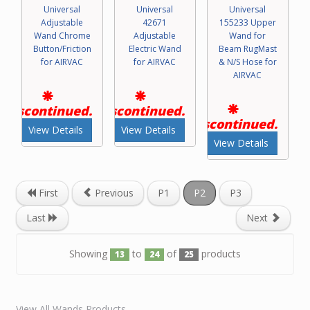
Universal
Universal
Universal
Adjustable
42671
155233 Upper
Wand Chrome
Adjustable
Wand for
Button/Friction
Electric Wand
Beam RugMast
for AIRVAC
for AIRVAC
& N/S Hose for
AIRVAC
Discontinued.
Discontinued.
Discontinued.
View Details
View Details
View Details
First
Previous
P1
P2
P3
Last
Next
Showing
to
of
products
13
24
25
View All Wands Products