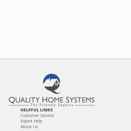
HELPFUL LINKS
Customer Service
Expert Help
About Us