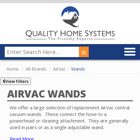
Home
All-Brands
AirVac
Wands
View Filters
AIRVAC WANDS
We offer a large selection of replacement AirVac central
vacuum wands. These connect the hose to a
powerhead or cleaning attachment. They are generally
used in pairs or as a single adjustable wand.
Read More