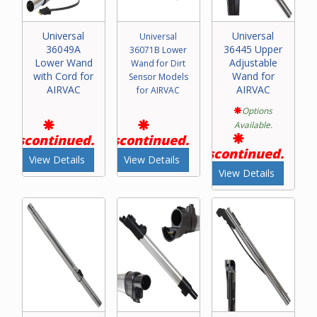
Universal
Universal
Universal
36049A
36445 Upper
36071B Lower
Lower Wand
Adjustable
Wand for Dirt
with Cord for
Wand for
Sensor Models
AIRVAC
AIRVAC
for AIRVAC
Options
Available.
Discontinued.
Discontinued.
Discontinued.
View Details
View Details
View Details