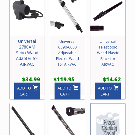
Universal
Universal
Universal
2780AM
C390-6600
Telescopic
Sebo Wand
Adjustable
Wand Plastic
Adapter for
Electric Wand
Black for
AIRVAC
for AIRVAC
AIRVAC
$34.99
$119.95
$14.62
ADD TO
ADD TO
ADD TO
CART
CART
CART