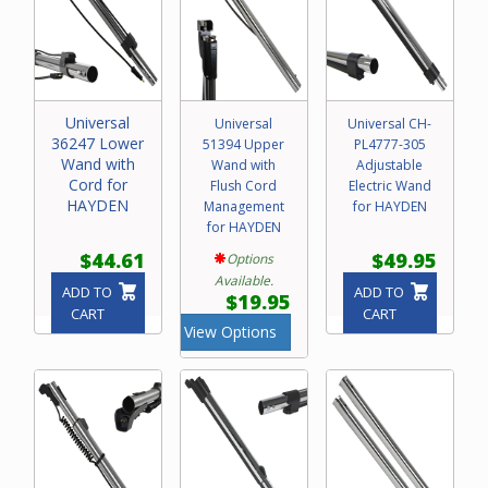
Universal
Universal
Universal CH-
36247 Lower
51394 Upper
PL4777-305
Wand with
Wand with
Adjustable
Cord for
Flush Cord
Electric Wand
HAYDEN
Management
for HAYDEN
for HAYDEN
$44.61
$49.95
Options
Available.
ADD TO
ADD TO
$19.95
CART
CART
View Options