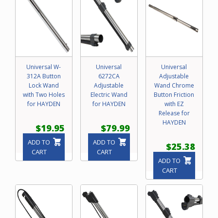
Universal W-
Universal
Universal
312A Button
6272CA
Adjustable
Lock Wand
Adjustable
Wand Chrome
with Two Holes
Electric Wand
Button Friction
for HAYDEN
for HAYDEN
with EZ
Release for
HAYDEN
$19.95
$79.99
ADD TO
ADD TO
$25.38
CART
CART
ADD TO
CART