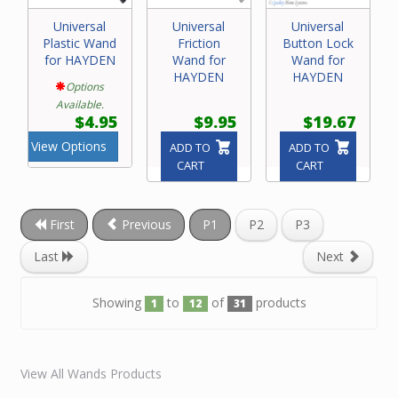
Universal
Universal
Universal
Plastic Wand
Friction
Button Lock
for HAYDEN
Wand for
Wand for
HAYDEN
HAYDEN
Options
Available.
$4.95
$9.95
$19.67
View Options
ADD TO
ADD TO
CART
CART
First
Previous
P1
P2
P3
Last
Next
Showing
to
of
products
1
12
31
View All Wands Products