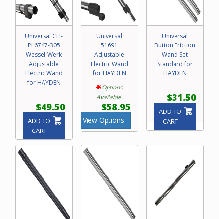
Universal CH-
Universal
Universal
PL6747-305
51691
Button Friction
Wessel-Werk
Adjustable
Wand Set
Adjustable
Electric Wand
Standard for
Electric Wand
for HAYDEN
HAYDEN
for HAYDEN
Options
$31.50
Available.
$49.50
$58.95
ADD TO
View Options
ADD TO
CART
CART