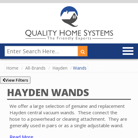
Home
All-Brands
Hayden
Wands
View Filters
HAYDEN WANDS
We offer a large selection of genuine and replacement
Hayden central vacuum wands. These connect the
hose to a powerhead or cleaning attachment. They are
generally used in pairs or as a single adjustable wand.
Read More