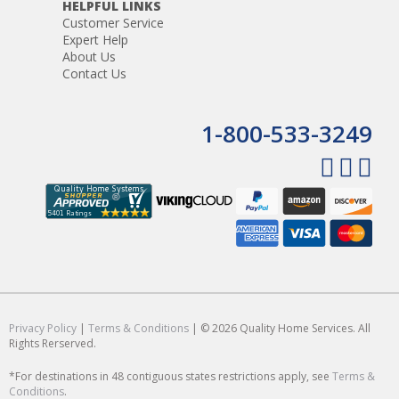
HELPFUL LINKS
Customer Service
Expert Help
About Us
Contact Us
1-800-533-3249
Privacy Policy
|
Terms & Conditions
| © 2026 Quality Home Services. All
Rights Rerserved.
*For destinations in 48 contiguous states restrictions apply, see
Terms &
Conditions
.