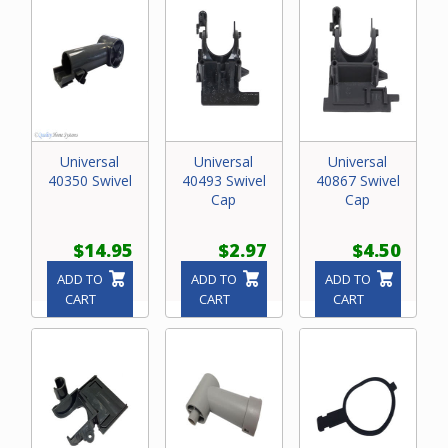
Universal
Universal
Universal
40350 Swivel
40493 Swivel
40867 Swivel
Cap
Cap
$14.95
$2.97
$4.50
ADD TO
ADD TO
ADD TO
CART
CART
CART