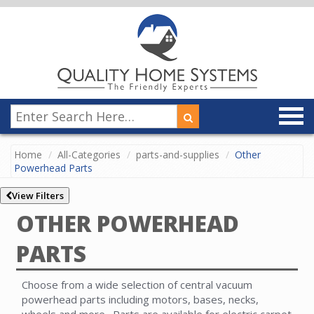
Home
All-Categories
parts-and-supplies
Other
Powerhead Parts
View Filters
OTHER POWERHEAD
PARTS
Choose from a wide selection of central vacuum
powerhead parts including motors, bases, necks,