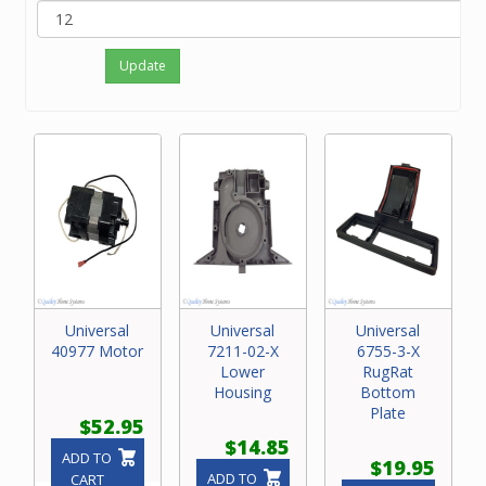
Update
Universal
Universal
Universal
40977 Motor
7211-02-X
6755-3-X
Lower
RugRat
Housing
Bottom
Plate
$52.95
$14.85
ADD TO
$19.95
ADD TO
CART