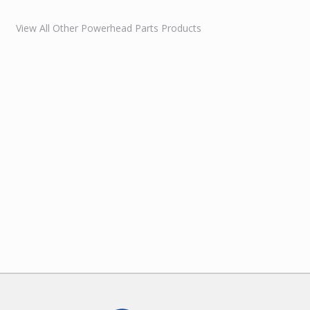
View All Other Powerhead Parts Products