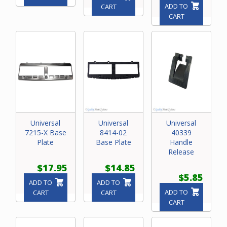
ADD TO
CART
CART
Universal
Universal
Universal
7215-X Base
8414-02
40339
Plate
Base Plate
Handle
Release
$17.95
$14.85
$5.85
ADD TO
ADD TO
ADD TO
CART
CART
CART