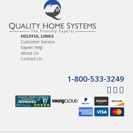
HELPFUL LINKS
Customer Service
Expert Help
About Us
Contact Us
1-800-533-3249