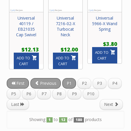
Universal
Universal
Universal
40119 /
7216-02-X
5966-X Wand
EB21035
Turbocat
Spring
Cap Swivel
Neck
$3.80
$12.13
$12.00
ADD TO
ADD TO
ADD TO
CART
CART
CART
First
Previous
P1
P2
P3
P4
P5
P6
P7
P8
P9
P10
Last
Next
Showing
to
of
products
1
12
180