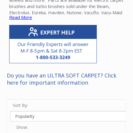
wheels and more. Parts are available for electric carpet
brushes and turbo brushes sold under the Beam,
Electrolux, Eureka, Hayden, Nutone, Vacuflo, Vacu-Maid
Read More
and many other brands.
Note that belts and roller brushes can be found in their
own categories. Please contact our friendly experts for
help in finding a power head part.
Do you have an ULTRA SOFT CARPET? Click
here for important information
Sort By:
Show: