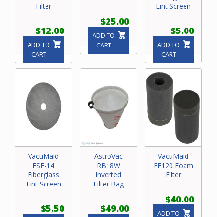
Filter
Lint Screen
$25.00
$12.00
$5.00
ADD TO
ADD TO
ADD TO
CART
CART
CART
VacuMaid
AstroVac
VacuMaid
FSF-14
RB18W
FF120 Foam
Fiberglass
Inverted
Filter
Lint Screen
Filter Bag
$40.00
$5.50
$49.00
ADD TO