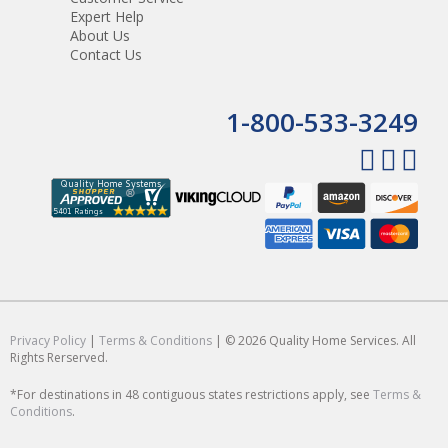
Expert Help
About Us
Contact Us
1-800-533-3249
Privacy Policy
|
Terms & Conditions
| © 2026 Quality Home Services. All
Rights Rerserved.
*For destinations in 48 contiguous states restrictions apply, see
Terms &
Conditions
.