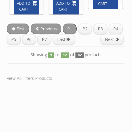
ADD TO
ADD TO
CART
CART
CART
First
Previous
P1
P2
P3
P4
P5
P6
P7
Last
Next
Showing
to
of
products
1
12
82
View All Filters Products