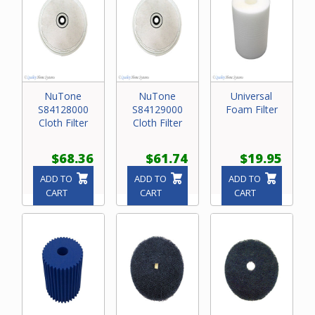
NuTone
NuTone
Universal
S84128000
S84129000
Foam Filter
Cloth Filter
Cloth Filter
$68.36
$61.74
$19.95
ADD TO
ADD TO
ADD TO
CART
CART
CART