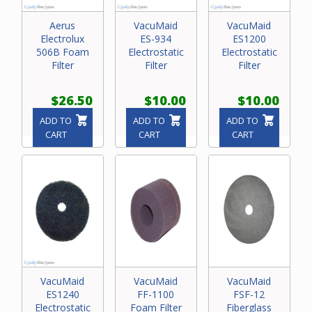
Aerus
VacuMaid
VacuMaid
Electrolux
ES-934
ES1200
506B Foam
Electrostatic
Electrostatic
Filter
Filter
Filter
$26.50
$10.00
$10.00
ADD TO
ADD TO
ADD TO
CART
CART
CART
VacuMaid
VacuMaid
VacuMaid
ES1240
FF-1100
FSF-12
Electrostatic
Foam Filter
Fiberglass