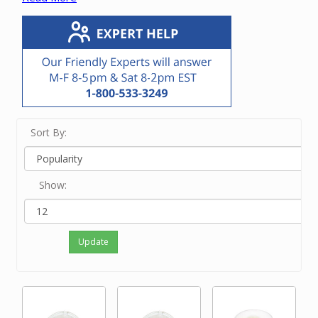
If you know the model number of your central
vacuum unit, go to our Parts Finder to easily find
the exact filter for your vacuum unit.
If you know the manufacturer number of the filter,
enter it in the Search bar at the top of this screen.
If you know only the brand name of the vacuum
unit, touch View Filters on a small device and/or
click on the brand on the left side of the screen.
If neither of the above options work for you or
Sort By:
you just feel like ordering by phone, please
contact our friendly experts at 800-533-3249 to
order the correct filter.
Show:
Update