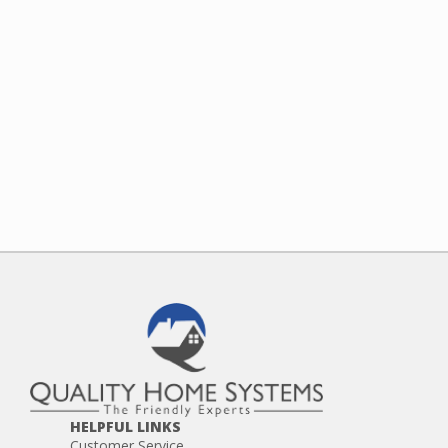
HELPFUL LINKS
Customer Service