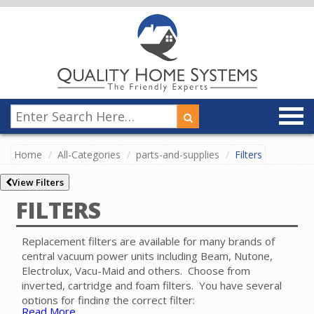
Home
All-Categories
parts-and-supplies
Filters
View Filters
FILTERS
Replacement filters are available for many brands of
central vacuum power units including Beam, Nutone,
Electrolux, Vacu-Maid and others. Choose from
inverted, cartridge and foam filters. You have several
options for finding the correct filter:
Read More