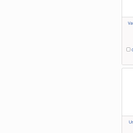
Va
C
Un