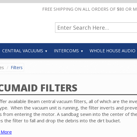
FREE SHIPPING ON ALL ORDERS OF $80 OR 
CENTRAL VACUUMS
INTERCOMS
WHOLE HOUSE AUDIO
es
Filters
CUMAID FILTERS
fer available Beam central vacuum filters, all of which are the inv
ype. When the vacuum unit is running, the filter inverts and prev
s from entering the motor. A sandbag sewn into the center of the 
s the filter to fall and drop the debris into the dirt bucket.
 More
rs are listed by their part number. If you don't know the filter nu