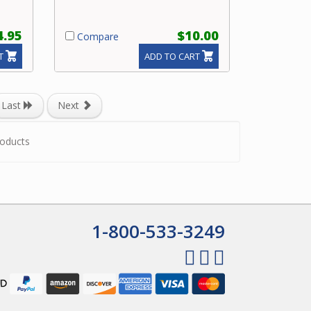
4.95
$10.00
Compare
T
ADD TO CART
Last
Next
oducts
1-800-533-3249