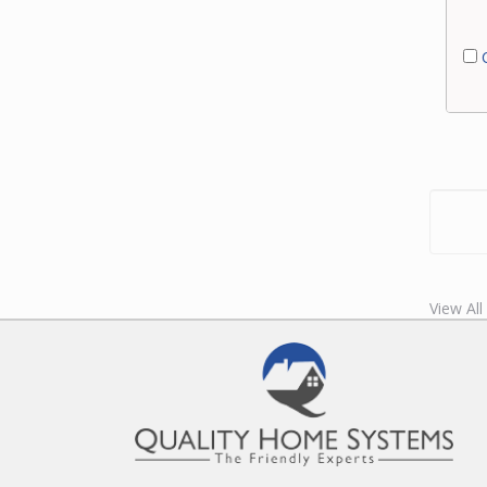
C
View All