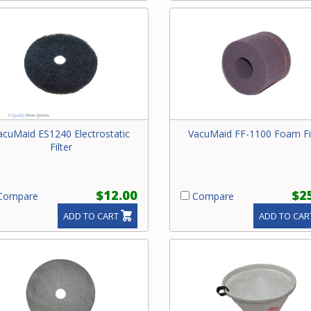
acuMaid ES1240 Electrostatic
VacuMaid FF-1100 Foam Fi
Filter
$12.00
$2
ompare
Compare
ADD TO CART
ADD TO CAR