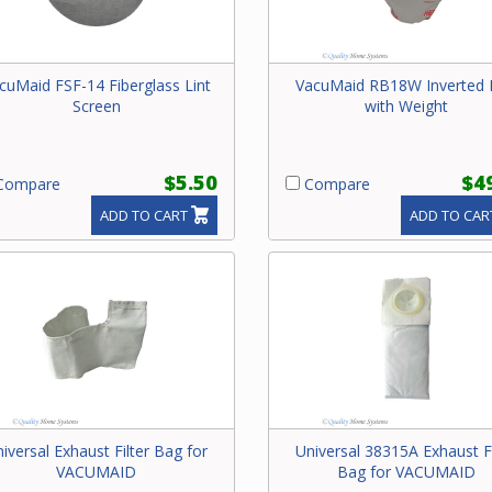
cuMaid FSF-14 Fiberglass Lint
VacuMaid RB18W Inverted
Screen
with Weight
$5.50
$4
ompare
Compare
ADD TO CART
ADD TO CAR
iversal Exhaust Filter Bag for
Universal 38315A Exhaust Fi
VACUMAID
Bag for VACUMAID