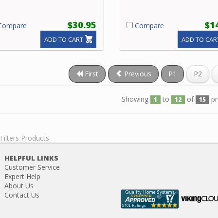
$30.95
$1
ompare
Compare
ADD TO CART
ADD TO CAR
First
Previous
P1
P2
Showing
to
of
pr
1
12
15
 Filters Products
HELPFUL LINKS
Customer Service
Expert Help
About Us
Contact Us