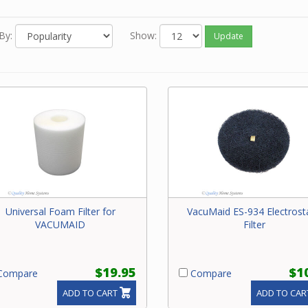
o know the model number of your central vacuum unit, go to our
r to easily find the exact filter for your vacuum unit.
By:
Show:
Update
u still need help, please contact our friendly experts about your 
al vacuum filter.
Universal Foam Filter for
VacuMaid ES-934 Electrosta
VACUMAID
Filter
$19.95
$1
ompare
Compare
ADD TO CART
ADD TO CAR