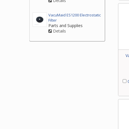
Details
VacuMaid ES1200 Electrostatic
Filter
Parts and Supplies
Details
V
C