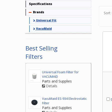
but d
Specifications
Finde
Brands
Collapse
Sort 
If yo
Universal Fit
centr
VacuMaid
Best Selling
Filters
Universal Foam Filter for
VACUMAID
Parts and Supplies
Details
VacuMaid ES-934 Electrostatic
C
Filter
Parts and Supplies