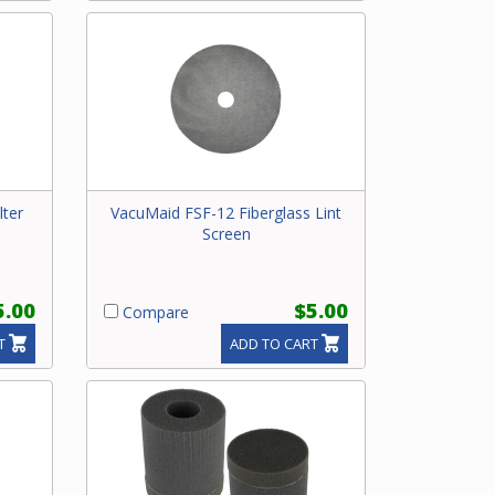
lter
VacuMaid FSF-12 Fiberglass Lint
Screen
5.00
$5.00
Compare
T
ADD TO CART