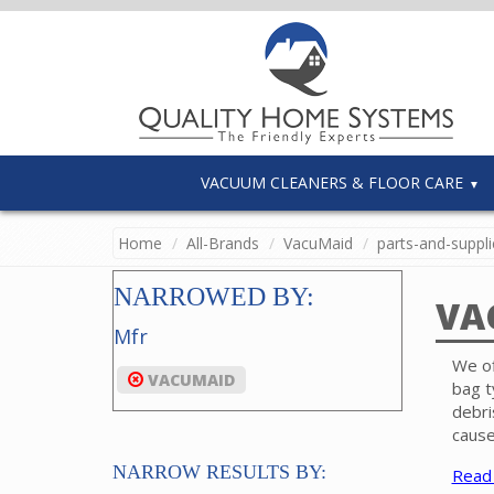
VACUUM CLEANERS & FLOOR CARE
Home
All-Brands
VacuMaid
parts-and-suppli
NARROWED BY:
VA
Mfr
We of
VACUMAID
bag t
debri
cause
NARROW RESULTS BY:
Read
Filte