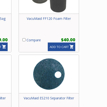
 Bag
VacuMaid FF120 Foam Filter
9.00
$40.00
Compare
T
ADD TO CART
lter
VacuMaid ES210 Separator Filter