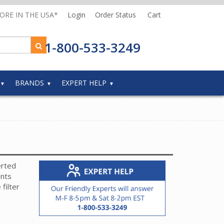
MORE IN THE USA*
Login
Order Status
Cart
1-800-533-3249
BRANDS
EXPERT HELP
erted
ents
filter
mber