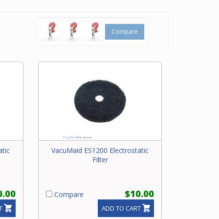
Parts
Compare
Beam
tic
VacuMaid ES1200 Electrostatic
Filter
0.00
$10.00
Compare
T
ADD TO CART