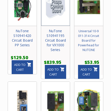
NuTone
NuTone
Universal 10-9
S10941420
S10941195
011-314 Circuit
Circuit Board
Circuit Board
Board for
PP Series
for VX1000
Powerhead for
Series
NUTONE
$129.50
$839.95
$53.95
ADD TO
ADD TO
ADD TO
CART
CART
CART