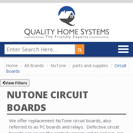
Home
All-Brands
NuTone
parts-and-supplies
Circuit
Boards
View Filters
NUTONE CIRCUIT
BOARDS
We offer replacement NuTone circuit boards, also
referred to as PC boards and relays. Defective circuit