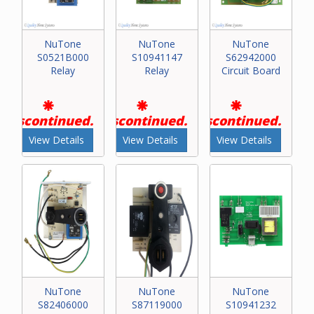
NuTone
NuTone
NuTone
S0521B000
S10941147
S62942000
Relay
Relay
Circuit Board
Discontinued.
Discontinued.
Discontinued.
View Details
View Details
View Details
NuTone
NuTone
NuTone
S82406000
S87119000
S10941232