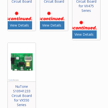
Circuit Board
Circuit Board
Circuit Board
for VX475
Series
Discontinued.
Discontinued.
View Details
View Details
Discontinued.
View Details
NuTone
S10941233
Circuit Board
for VX550
Series