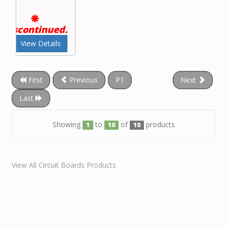
Discontinued.
View Details
First
Previous
P1
Next
Last
Showing
to
of
products
1
10
10
View All Circuit Boards Products