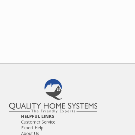
HELPFUL LINKS
Customer Service
Expert Help
About Us