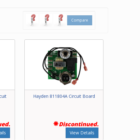
rt
 to our
Compare
ng your
uit
Hayden 811804A Circuit Board
ued.
Discontinued.
ils
View Details