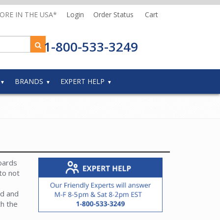
MORE IN THE USA*
Login
Order Status
Cart
1-800-533-3249
BRANDS
EXPERT HELP
oards
to not
rd and
th the