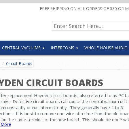
FREE SHIPPING ON ALL ORDERS OF $80 OR 
CENTRAL VACUUMS
INTERCOMS
WHOLE HOUSE AUDIO
Circuit Boards
YDEN CIRCUIT BOARDS
fer replacement Hayden circuit boards, also referred to as PC b
elays. Defective circuit boards can cause the central vacuum unit 
run constantly or run intermittently. They generally have 4 to 6
ctions. It is best to remove one wire at a time from the old boa
ll on the same terminal of the new board. This should be done wi
 More
 cord unplugged from the electrical receptacle.