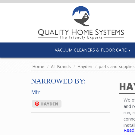
VACUUM CLEANERS & FLOOR CARE
Home
All-Brands
Hayden
parts-and-supplies
NARROWED BY:
HA
Mfr
We of
HAYDEN
and r
run, 
conne
insta
Read
power