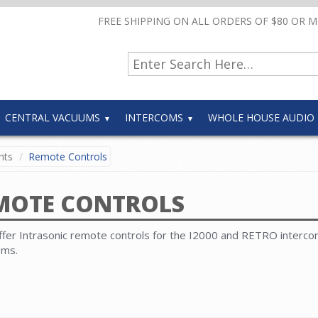
FREE SHIPPING ON ALL ORDERS OF $80 OR 
CENTRAL VACUUMS
INTERCOMS
WHOLE HOUSE AUDIO
nts
Remote Controls
MOTE CONTROLS
fer Intrasonic remote controls for the I2000 and RETRO interc
ems.