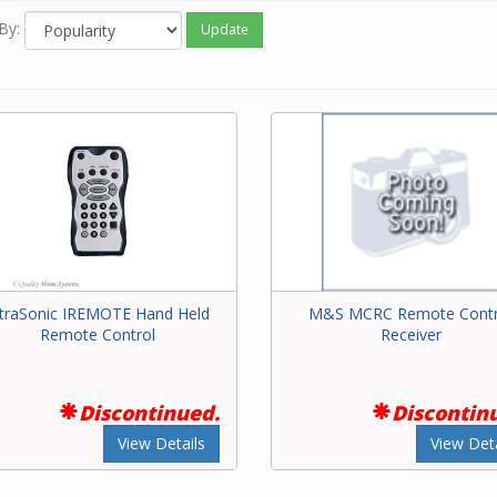
By:
Update
ntraSonic IREMOTE Hand Held
M&S MCRC Remote Contr
Remote Control
Receiver
Discontinued.
Discontin
View Details
View Deta