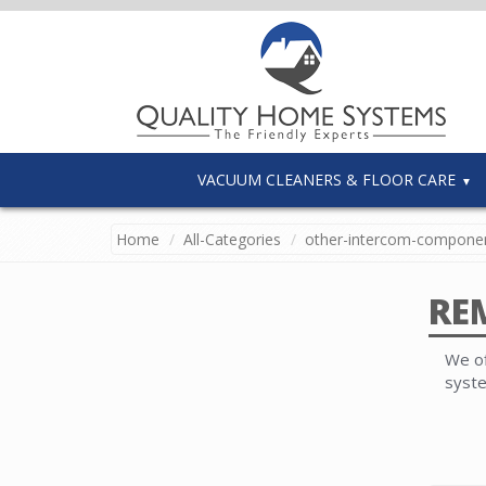
VACUUM CLEANERS & FLOOR CARE
Home
All-Categories
other-intercom-compone
RE
We of
syst