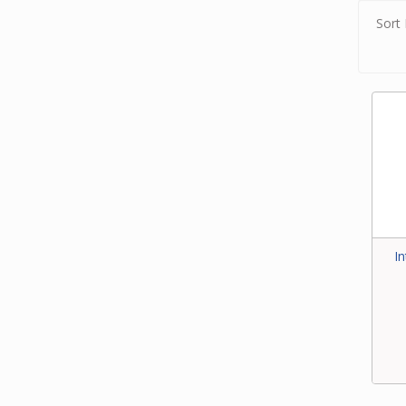
Sort 
I