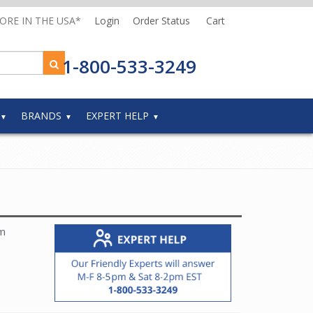
MORE IN THE USA*
Login
Order Status
Cart
1-800-533-3249
BRANDS
EXPERT HELP
om