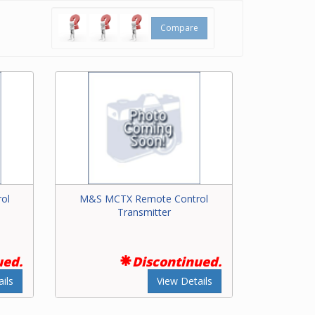
Compare
ol
M&S MCTX Remote Control
Transmitter
ued.
Discontinued.
ils
View Details