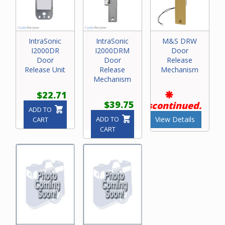
IntraSonic
IntraSonic
M&S DRW
I2000DR
I2000DRM
Door
Door
Door
Release
Release Unit
Release
Mechanism
Mechanism
$22.71
$39.75
Discontinued.
ADD TO
ADD TO
View Details
CART
CART