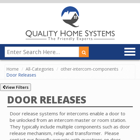
Home
All-Categories
other-intercom-components
Door Releases
View Filters
DOOR RELEASES
Door release systems for intercoms enable a door to
be unlocked from an intercom master or room station.
They typically include multiple components such as door
release mechanism, relay and transformer.
Please
contact our friendly experts with questions on door