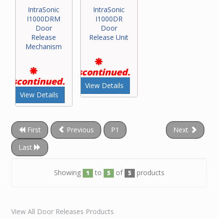
IntraSonic
IntraSonic
I1000DRM
I1000DR
Door
Door
Release
Release Unit
Mechanism
Discontinued.
Discontinued.
View Details
View Details
First
Previous
P1
Next
Last
Showing
to
of
products
1
5
5
View All Door Releases Products