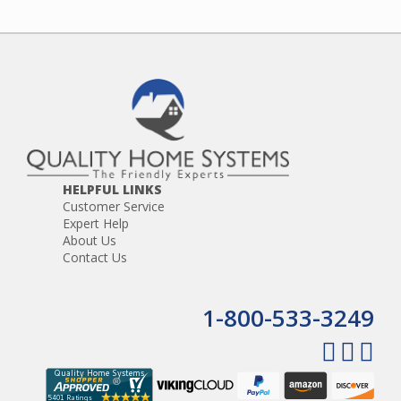
HELPFUL LINKS
Customer Service
Expert Help
About Us
Contact Us
1-800-533-3249