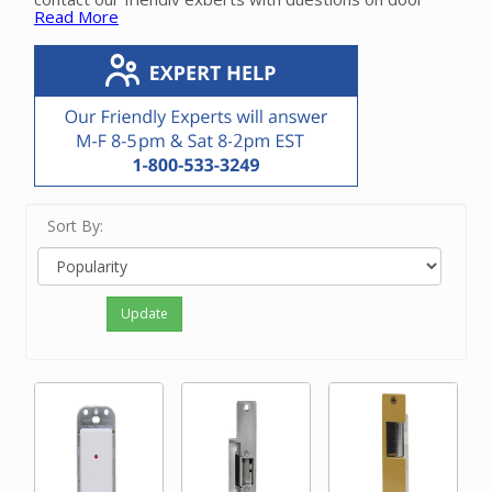
Read More
releases.
Sort By:
Update