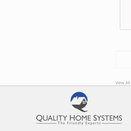
View Al