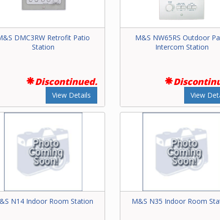
M&S DMC3RW Retrofit Patio
M&S NW65RS Outdoor Pa
Station
Intercom Station
Discontinued.
Discontin
View Details
View Deta
&S N14 Indoor Room Station
M&S N35 Indoor Room Sta