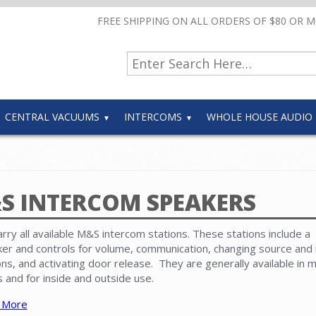
FREE SHIPPING ON ALL ORDERS OF $80 OR 
CENTRAL VACUUMS
INTERCOMS
WHOLE HOUSE AUDIO
S INTERCOM SPEAKERS
rry all available M&S intercom stations. These stations include a
er and controls for volume, communication, changing source and 
ons, and activating door release. They are generally available in m
s and for inside and outside use.
 More
com speakers must be compatible with the master unit and other