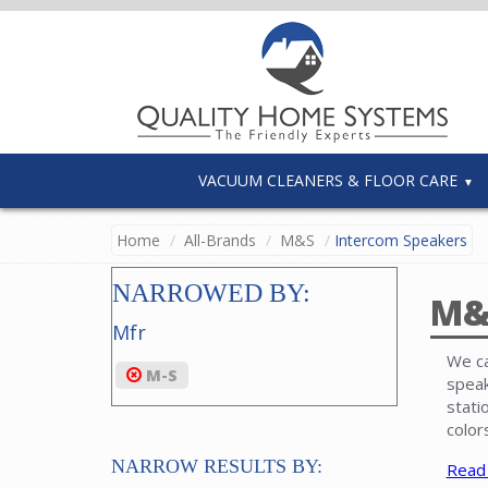
VACUUM CLEANERS & FLOOR CARE
Home
All-Brands
M&S
Intercom Speakers
NARROWED BY:
M&
Mfr
We ca
M-S
speak
stati
color
NARROW RESULTS BY:
Read
Inter