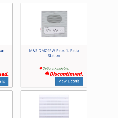
ion
M&S DMC4RW Retrofit Patio
Station
Options Available.
Discontinued.
ued.
View Details
ils