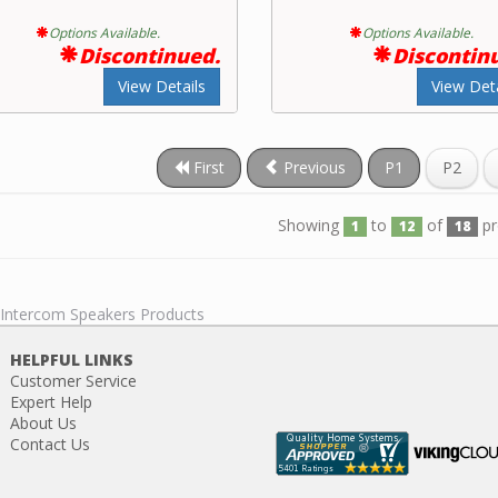
Options Available.
Options Available.
Discontinued.
Discontin
View Details
View Deta
First
Previous
P1
P2
Showing
to
of
pr
1
12
18
l Intercom Speakers Products
HELPFUL LINKS
Customer Service
Expert Help
About Us
Contact Us