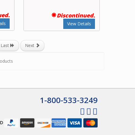
ued.
Discontinued.
ils
View Details
Last
Next
oducts
1-800-533-3249