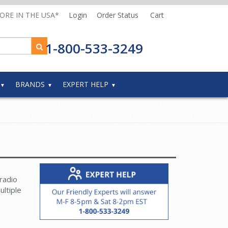
MORE IN THE USA*
Login
Order Status
Cart
1-800-533-3249
BRANDS
EXPERT HELP
radio
ultiple