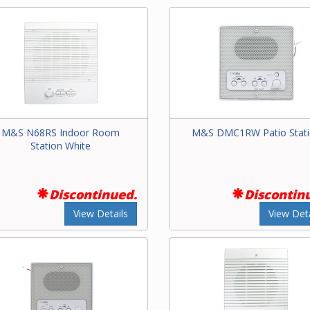
M&S N68RS Indoor Room
M&S DMC1RW Patio Stat
Station White
Discontinued.
Discontin
View Details
View Deta