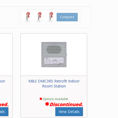
kers
rs the
Compare
m
oor
M&S DMC3RS Retrofit Indoor
Room Station
Options Available.
ued.
Discontinued.
ils
View Details