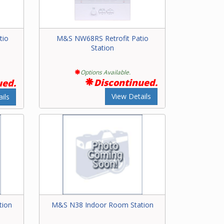
tio
M&S NW68RS Retrofit Patio
Station
Options Available.
Discontinued.
ued.
View Details
ils
tion
M&S N38 Indoor Room Station