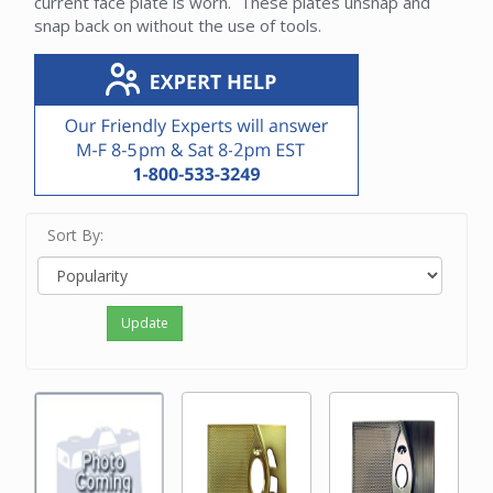
current face plate is worn. These plates unsnap and
snap back on without the use of tools.
Sort By:
Update