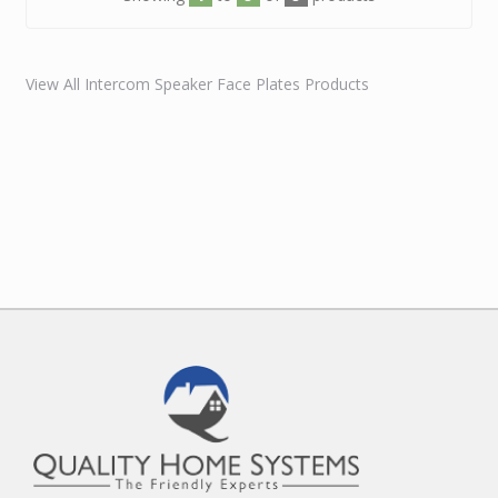
View All Intercom Speaker Face Plates Products