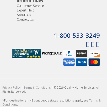
HELPFUL LINKS
Customer Service
Expert Help
About Us
Contact Us
1-800-533-3249
Privacy Policy
|
Terms & Conditions
| © 2026 Quality Home Services. All
Rights Rerserved.
*For destinations in 48 contiguous states restrictions apply, see
Terms &
Conditions
.