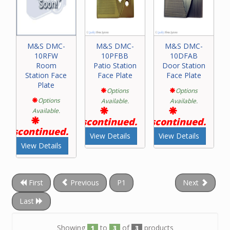
M&S DMC-
M&S DMC-
M&S DMC-
10RFW
10PFBB
10DFAB
Room
Patio Station
Door Station
Station Face
Face Plate
Face Plate
Plate
Options
Options
Options
Available.
Available.
Available.
Discontinued.
Discontinued.
Discontinued.
View Details
View Details
View Details
First
Previous
P1
Next
Last
Showing
to
of
products
1
3
3