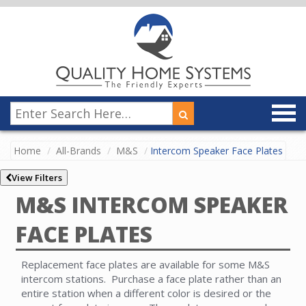
Home
All-Brands
M&S
Intercom Speaker Face Plates
View Filters
M&S INTERCOM SPEAKER
FACE PLATES
Replacement face plates are available for some M&S
intercom stations. Purchase a face plate rather than an
entire station when a different color is desired or the