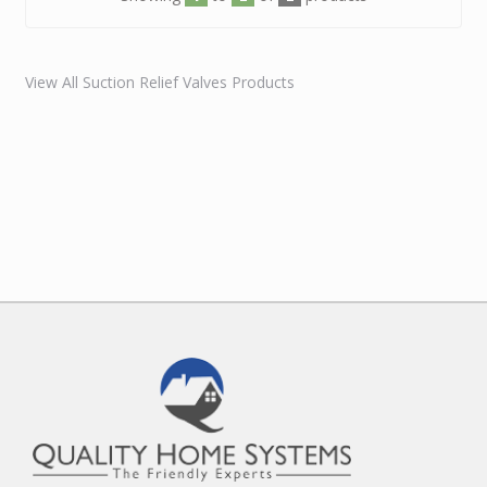
View All Suction Relief Valves Products