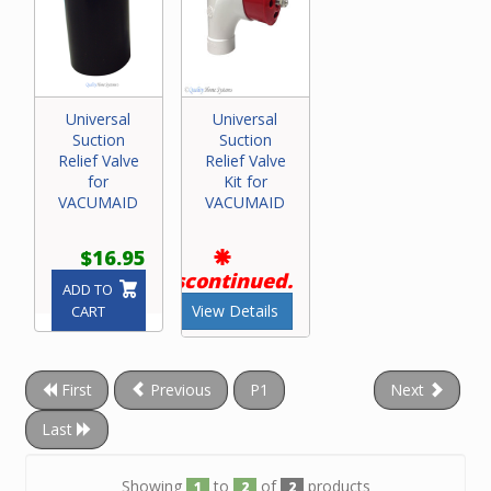
Universal
Universal
Suction
Suction
Relief Valve
Relief Valve
for
Kit for
VACUMAID
VACUMAID
$16.95
Discontinued.
ADD TO
View Details
CART
First
Previous
P1
Next
Last
Showing
to
of
products
1
2
2