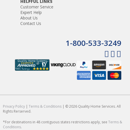
HELPFUL LINKS
Customer Service
Expert Help
About Us
Contact Us
1-800-533-3249
Privacy Policy
|
Terms & Conditions
| © 2026 Quality Home Services. All
Rights Rerserved.
*For destinations in 48 contiguous states restrictions apply, see
Terms &
Conditions
.