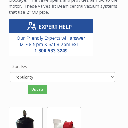
blockage. The valve opens and provides air flow to the
motor. These valves fit Beam central vacuum systems
that use 2" OD pipe.
Sort By:
Update