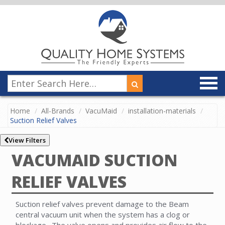
Home
All-Brands
VacuMaid
installation-materials
Suction Relief Valves
View Filters
VACUMAID SUCTION
RELIEF VALVES
Suction relief valves prevent damage to the Beam
central vacuum unit when the system has a clog or