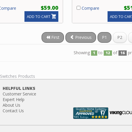
$59.00
$5
ompare
Compare
ADD TO CART
ADD TO CAR
First
Previous
P1
P2
Showing
to
of
pr
1
12
16
 Switches Products
HELPFUL LINKS
Customer Service
Expert Help
About Us
Contact Us