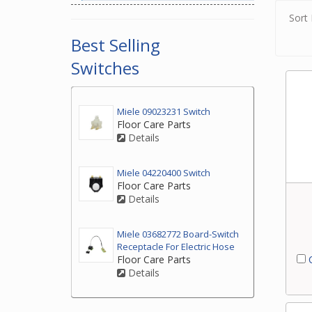
Sort 
Best Selling
Switches
Miele 09023231 Switch
Floor Care Parts
Details
Miele 04220400 Switch
Floor Care Parts
Details
Miele 03682772 Board-Switch
Receptacle For Electric Hose
C
Floor Care Parts
Details