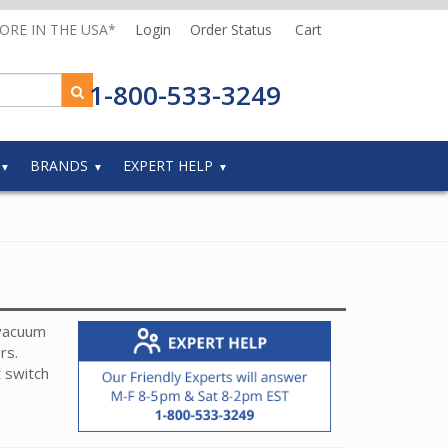
MORE IN THE USA*
Login
Order Status
Cart
1-800-533-3249
BRANDS
EXPERT HELP
 vacuum
ers.
t switch