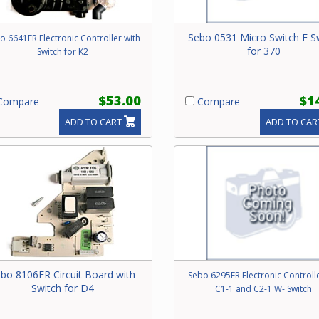
Sebo 0531 Micro Switch F S
o 6641ER Electronic Controller with
for 370
Switch for K2
$53.00
$1
ompare
Compare
ADD TO CART
ADD TO CAR
bo 8106ER Circuit Board with
Sebo 6295ER Electronic Controlle
Switch for D4
C1-1 and C2-1 W- Switch