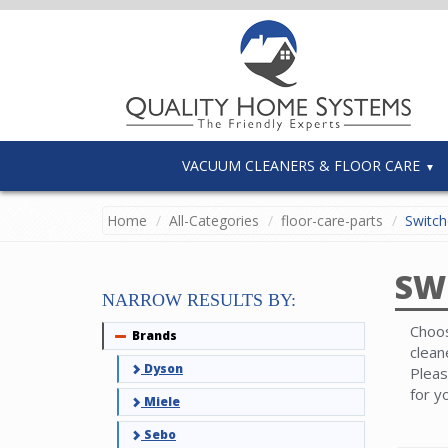
VACUUM CLEANERS & FLOOR CARE
Home
All-Categories
floor-care-parts
Switch
SW
NARROW RESULTS BY:
Choos
Brands
Collapse
clean
Dyson
Pleas
for y
Miele
Sebo