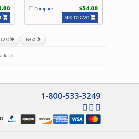
1.00
$54.00
Compare
T
ADD TO CART
Last
Next
oducts
1-800-533-3249