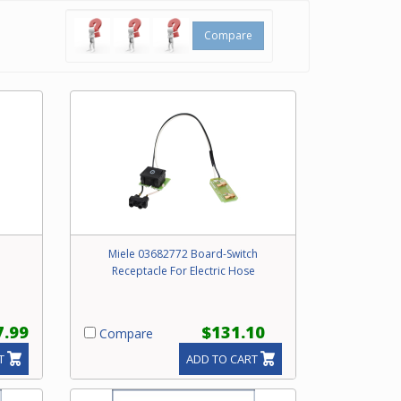
Compare
Miele 03682772 Board-Switch
Receptacle For Electric Hose
7.99
$131.10
Compare
T
ADD TO CART