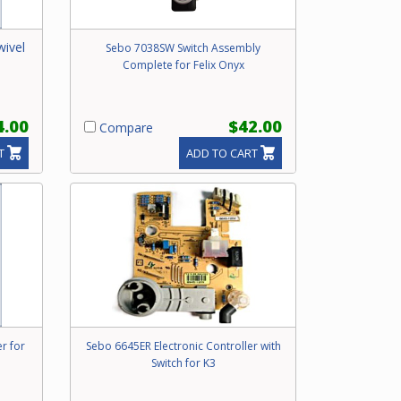
wivel
Sebo 7038SW Switch Assembly
Complete for Felix Onyx
4.00
$42.00
Compare
T
ADD TO CART
r for
Sebo 6645ER Electronic Controller with
Switch for K3