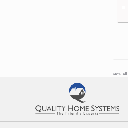
C
View All