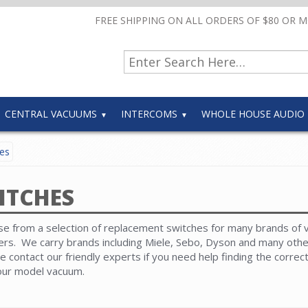
FREE SHIPPING ON ALL ORDERS OF $80 OR 
CENTRAL VACUUMS
INTERCOMS
WHOLE HOUSE AUDIO
es
ITCHES
e from a selection of replacement switches for many brands of
ers. We carry brands including Miele, Sebo, Dyson and many oth
e contact our friendly experts if you need help finding the correc
our model vacuum.