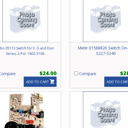
Miele 01588820 Switch On-
bo 05113 Switch for X, G and Duo
S227-S240
Series, 2-Pol. 1802.3106
$24.00
$2
ompare
Compare
ADD TO CART
ADD TO CAR