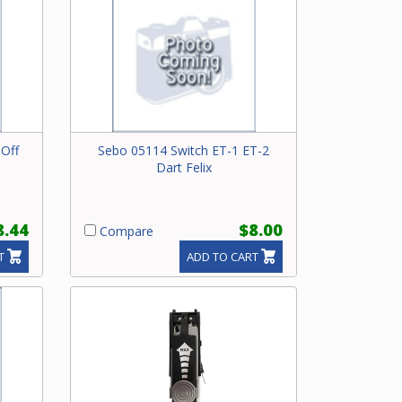
Off
Sebo 05114 Switch ET-1 ET-2
Dart Felix
8.44
$8.00
Compare
T
ADD TO CART