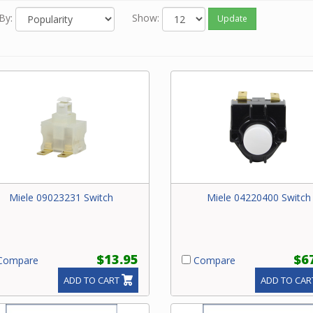
By:
Show:
Update
Miele 09023231 Switch
Miele 04220400 Switch
$13.95
$6
ompare
Compare
ADD TO CART
ADD TO CAR