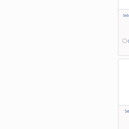
Seb
C
Se