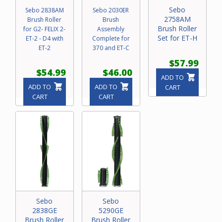
Sebo
Sebo 2838AM
Sebo 2030ER
2758AM
Brush Roller
Brush
Brush Roller
for G2- FELIX 2-
Assembly
Set for ET-H
ET-2 - D4 with
Complete for
ET-2
370 and ET-C
$57.99
$54.99
$46.00
ADD TO
ADD TO
ADD TO
CART
CART
CART
Sebo
Sebo
2838GE
5290GE
Brush Roller
Brush Roller