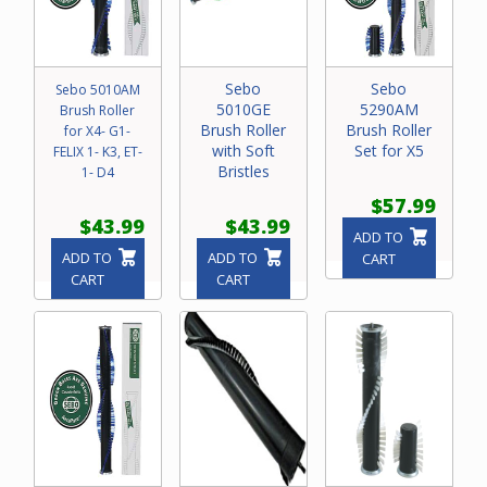
Sebo
Sebo
Sebo 5010AM
5010GE
5290AM
Brush Roller
Brush Roller
Brush Roller
for X4- G1-
with Soft
Set for X5
FELIX 1- K3, ET-
Bristles
1- D4
$57.99
$43.99
$43.99
ADD TO
ADD TO
ADD TO
CART
CART
CART