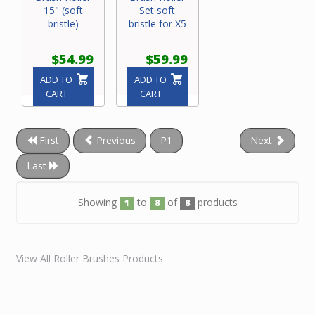
15" (soft
Set soft
bristle)
bristle for X5
$54.99
$59.99
ADD TO
ADD TO
CART
CART
First
Previous
P1
Next
Last
Showing
to
of
products
1
8
8
View All Roller Brushes Products