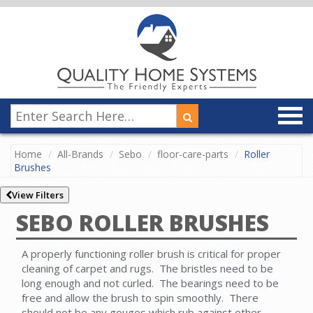
Home
All-Brands
Sebo
floor-care-parts
Roller
Brushes
View Filters
SEBO ROLLER BRUSHES
A properly functioning roller brush is critical for proper
cleaning of carpet and rugs. The bristles need to be
long enough and not curled. The bearings need to be
free and allow the brush to spin smoothly. There
should not be any gouges which rub against other