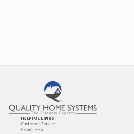
HELPFUL LINKS
Customer Service
Expert Help