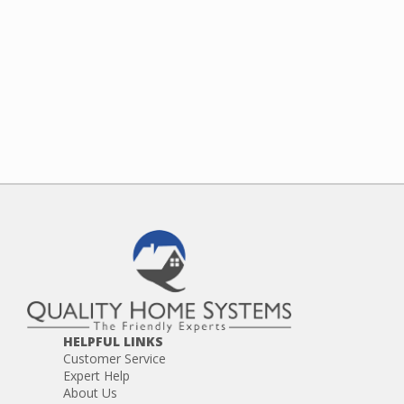
HELPFUL LINKS
Customer Service
Expert Help
About Us