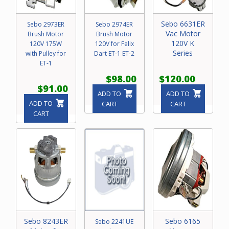
Sebo 6631ER
Sebo 2973ER
Sebo 2974ER
Vac Motor
Brush Motor
Brush Motor
120V K
120V 175W
120V for Felix
Series
with Pulley for
Dart ET-1 ET-2
ET-1
$98.00
$120.00
$91.00
ADD TO
ADD TO
ADD TO
CART
CART
CART
Sebo 8243ER
Sebo 6165
Sebo 2241UE