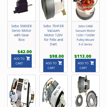
Sebo 5060ER
Sebo 7041ER
Sebo 5468
Servo Motor
Vacuum
Vacuum Motor
with Gear
Motor 120V
120V / 1300W
Box
for Felix and
Pulley-Mount
Dart
X-G Series
$42.00
$98.00
$113.00
ADD TO
ADD TO
ADD TO
CART
CART
CART