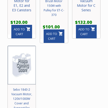
Motor for
Vacuum
Brush Motor
E1, E2 and
Motor for C
150W with
E3 Canisters
Series
Pulley for ET-C-
370
$120.00
$132.00
$101.00
ADD TO
ADD TO
ADD TO
CART
CART
CART
Sebo 1843-2
Vacuum Motor,
120V/1000W
Cover and
Support for