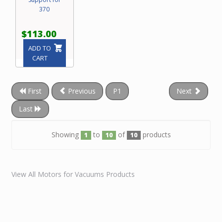
370
$113.00
ADD TO
CART
First
Previous
P1
Next
Last
Showing
to
of
products
1
10
10
View All Motors for Vacuums Products