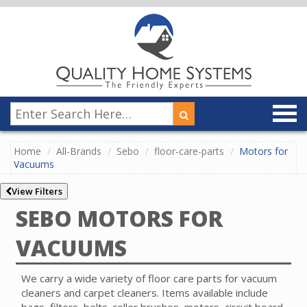
Home
All-Brands
Sebo
floor-care-parts
Motors for
Vacuums
View Filters
SEBO MOTORS FOR
VACUUMS
We carry a wide variety of floor care parts for vacuum
cleaners and carpet cleaners. Items available include