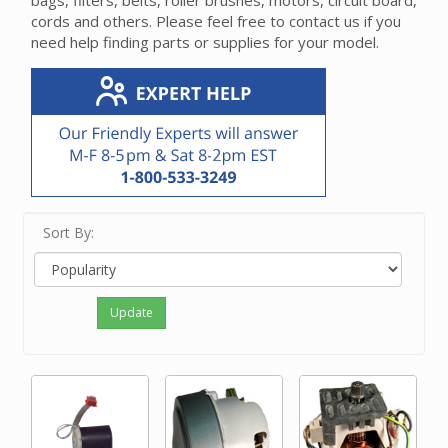
bags, filters, belts, roller brushes, motors, circuit board,
cords and others. Please feel free to contact us if you
need help finding parts or supplies for your model.
Sort By:
Update