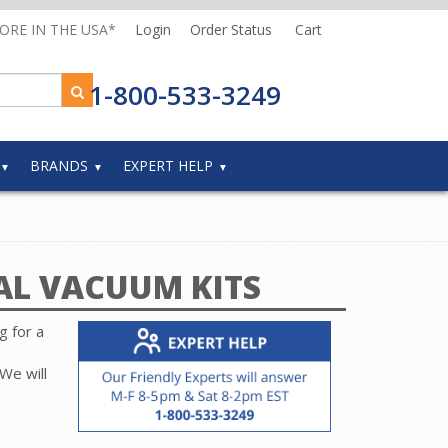
MORE IN THE USA*
Login
Order Status
Cart
1-800-533-3249
BRANDS
EXPERT HELP
AL VACUUM KITS
g for a
e
We will
and