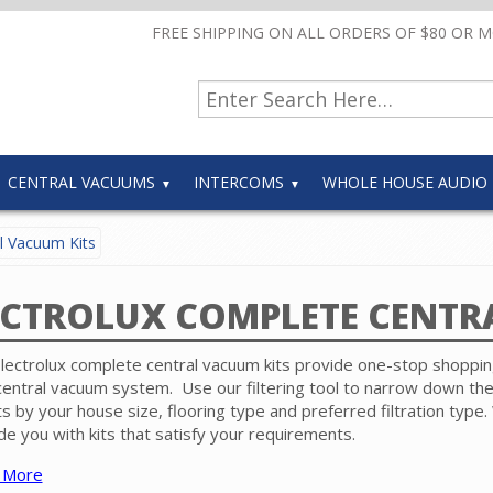
FREE SHIPPING ON ALL ORDERS OF $80 OR 
CENTRAL VACUUMS
INTERCOMS
WHOLE HOUSE AUDIO
l Vacuum Kits
ECTROLUX COMPLETE CENTR
lectrolux complete central vacuum kits provide one-stop shoppin
entral vacuum system. Use our filtering tool to narrow down th
ts by your house size, flooring type and preferred filtration type. 
de you with kits that satisfy your requirements.
 More
complete kit includes a Electrolux power unit, hose accessory kit 