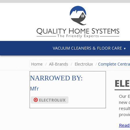
VACUUM CLEANERS & FLOOR CARE
Home
All-Brands
Electrolux
Complete Centra
NARROWED BY:
EL
Mfr
Our E
ELECTROLUX
new c
resul
provi
Read
Each 