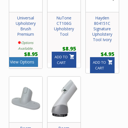
Universal
NuTone
Hayden
Upholstery
CT106G
804151C
Brush
Upholstery
Signature
Premium
Tool
Upholstery
Tool Ivory
Options
$8.95
Available.
$8.95
$4.95
ADD TO
View Options
ADD TO
CART
CART