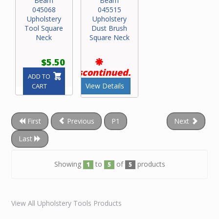
Beam
Beam
045068
045515
Upholstery
Upholstery
Tool Square
Dust Brush
Neck
Square Neck
$5.50
Discontinued.
ADD TO
View Details
CART
First
Previous
P1
Next
Last
Showing
to
of
products
1
5
5
View All Upholstery Tools Products