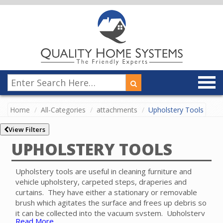
Home
All-Categories
attachments
Upholstery Tools
View Filters
UPHOLSTERY TOOLS
Upholstery tools are useful in cleaning furniture and
vehicle upholstery, carpeted steps, draperies and
curtains. They have either a stationary or removable
brush which agitates the surface and frees up debris so
it can be collected into the vacuum system. Upholstery
Read More