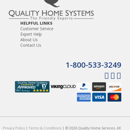
HELPFUL LINKS
Customer Service
Expert Help
About Us
Contact Us
1-800-533-3249
Privacy Policy
|
Terms & Conditions
| © 2026 Quality Home Services. All