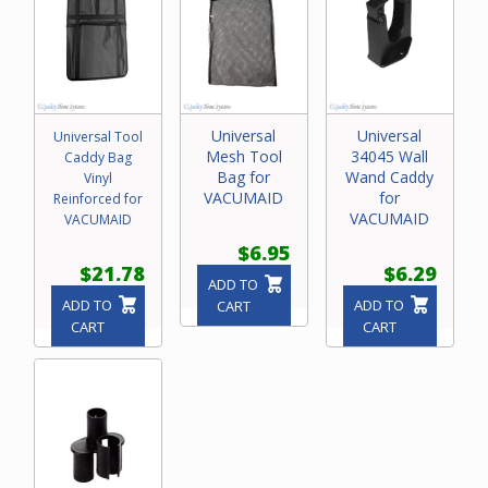
Universal
Universal
Universal Tool
Mesh Tool
34045 Wall
Caddy Bag
Bag for
Wand Caddy
Vinyl
VACUMAID
for
Reinforced for
VACUMAID
VACUMAID
$6.95
$21.78
$6.29
ADD TO
ADD TO
ADD TO
CART
CART
CART