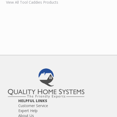
View All Tool Caddies Products
HELPFUL LINKS
Customer Service
Expert Help
About Us