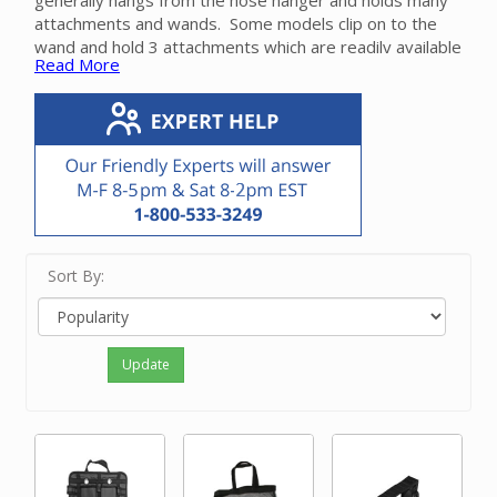
generally hangs from the hose hanger and holds many
attachments and wands. Some models clip on to the
wand and hold 3 attachments which are readily available
Read More
for cleaning. Another model fastens to a wall and holds
a wand that is attached to a powerhead or floor tool.
Please call our friendly experts with questions on the
appropriate tool caddy for your Beam central vacuum
system.
Sort By:
Update