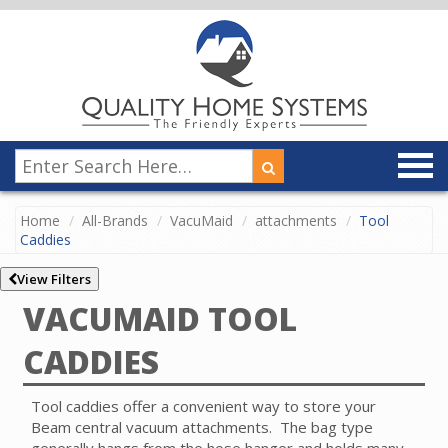
Home
All-Brands
VacuMaid
attachments
Tool
Caddies
View Filters
VACUMAID TOOL
CADDIES
Tool caddies offer a convenient way to store your
Beam central vacuum attachments. The bag type