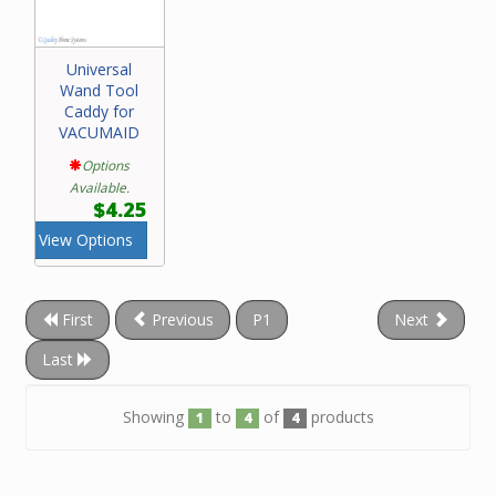
Universal
Wand Tool
Caddy for
VACUMAID
Options
Available.
$4.25
View Options
First
Previous
P1
Next
Last
Showing
to
of
products
1
4
4