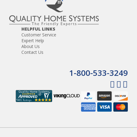
HELPFUL LINKS
Customer Service
Expert Help
About Us
Contact Us
1-800-533-3249