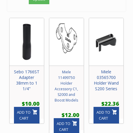
Sebo 1766ST
Miele
Miele
Adapter
03565700
11499750
38mm to 1
Holder Wand
Holder
1/4"
S200 Series
Accessory C1,
S2000 and
Boost Models
$10.00
$22.36
ADD TO
ADD TO
$12.00
CART
CART
ADD TO
CART