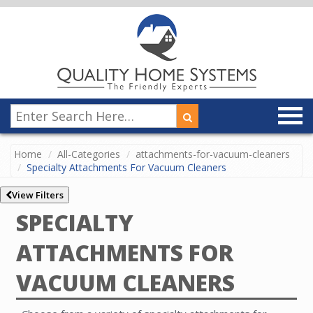
Home
All-Categories
attachments-for-vacuum-cleaners
Specialty Attachments For Vacuum Cleaners
View Filters
SPECIALTY
ATTACHMENTS FOR
VACUUM CLEANERS