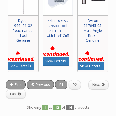
Dyson
Dyson
Sebo 1093WS
966451-02
917645-05
Crevice Tool
Reach Under
Multi Angle
24" Flexible
Tool
Brush
with 1 1/4" Cuff
Genuine
Genuine
Discontinued.
Discontinued.
Discontinued.
View Details
View Details
View Details
First
Previous
P1
P2
Next
Last
Showing
to
of
products
1
12
14