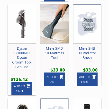
Dyson
Miele SMD
Miele SHB
921000-02
10 Mattress
30 Radiator
Dyson
Tool
Brush
Groom Tool
Genuine
$33.00
$33.00
ADD TO
ADD TO
$126.12
CART
CART
ADD TO
CART