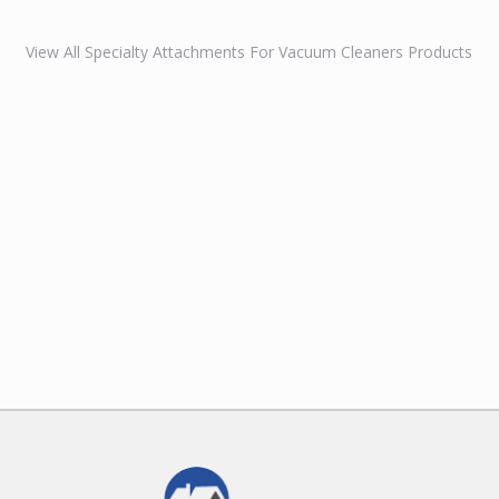
View All Specialty Attachments For Vacuum Cleaners Products