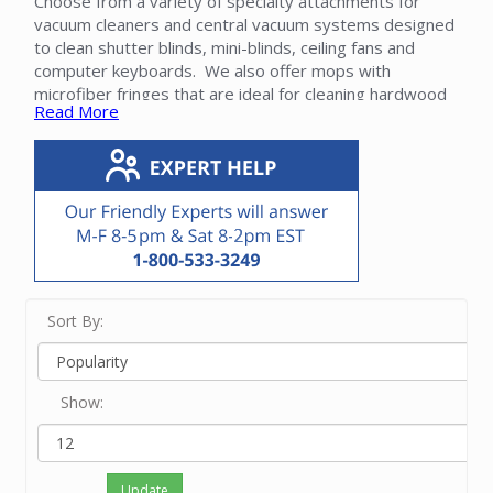
Choose from a variety of specialty attachments for
vacuum cleaners and central vacuum systems designed
to clean shutter blinds, mini-blinds, ceiling fans and
computer keyboards. We also offer mops with
microfiber fringes that are ideal for cleaning hardwood
Read More
floors and other smooth surfaces. A pet brush is
available. These attachments fit most brands. Some
attachments include adapters that allow them to fit
brands that do not use standard 1 1/4" attachments.
Please contact our friendly experts with questions on
these specialty attachments.
Sort By:
Show:
Update