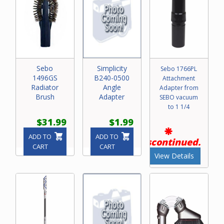
Sebo
Simplicity
Sebo 1766PL
1496GS
B240-0500
Attachment
Radiator
Angle
Adapter from
Brush
Adapter
SEBO vacuum
to 1 1/4
$31.99
$1.99
ADD TO
ADD TO
Discontinued.
CART
CART
View Details