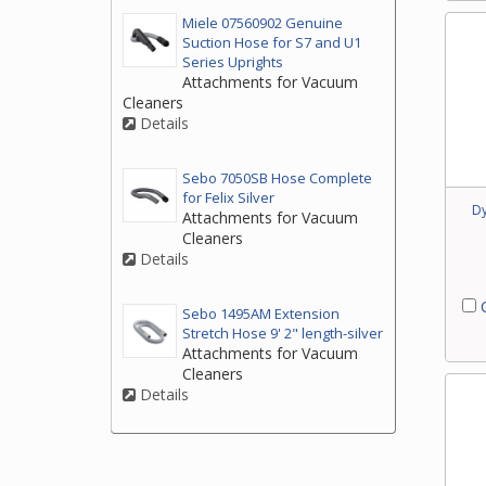
Miele 07560902 Genuine
Suction Hose for S7 and U1
Series Uprights
Attachments for Vacuum
Cleaners
Details
Sebo 7050SB Hose Complete
for Felix Silver
D
Attachments for Vacuum
Cleaners
Details
C
Sebo 1495AM Extension
Stretch Hose 9' 2" length-silver
Attachments for Vacuum
Cleaners
Details