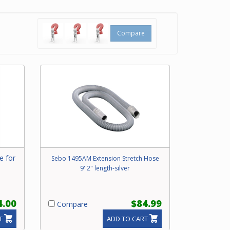
hment
Compare
um
e for
Sebo 1495AM Extension Stretch Hose
9' 2" length-silver
4.00
$84.99
Compare
T
ADD TO CART