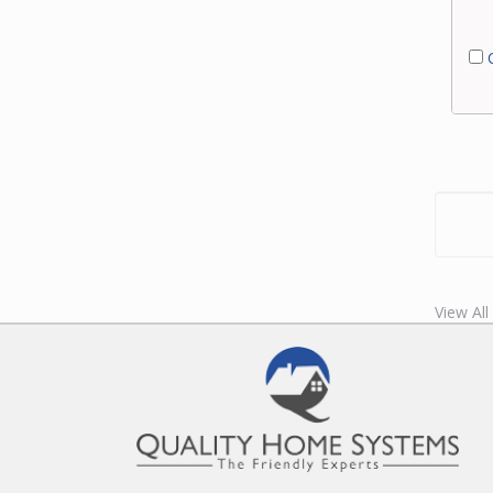
C
View Al