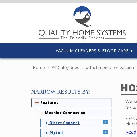
VACUUM CLEANERS & FLOOR CARE
Home
All-Categories
attachments-for-vacuum-
HO
NARROW RESULTS BY:
We se
Features
Collapse
for v
Machine Connection
Collapse
Uprig
6
Direct Connect
elect
tool 
Read
2
Pigtail
surfa