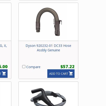
G, X,
Dyson 920232-01 DC33 Hose
Assbly Genuine
6.00
$57.22
Compare
T
ADD TO CART