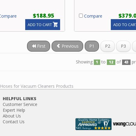
$188.95
$379.
ompare
Compare
ADD TO CART
ADD TO CAR
First
Previous
P1
P2
P3
Showing
to
of
pr
1
12
43
l Hoses for Vacuum Cleaners Products
HELPFUL LINKS
Customer Service
Expert Help
About Us
Contact Us