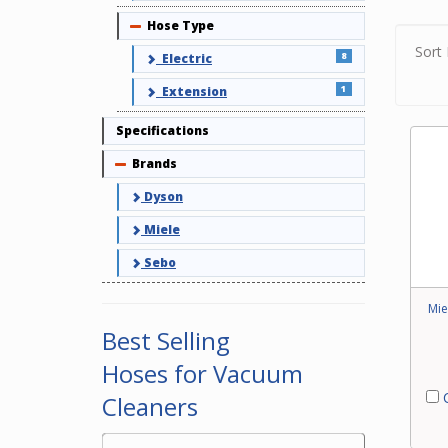
Hose Type
Collapse
Hoses
and a
Sort 
8
Electric
elect
1
Extension
Pleas
clean
Specifications
Brands
Collapse
Dyson
Miele
Sebo
Mie
Best Selling
Hoses for Vacuum
C
Cleaners