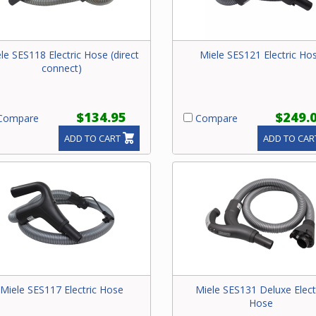
le SES118 Electric Hose (direct
Miele SES121 Electric Ho
connect)
$134.95
$249.
ompare
Compare
ADD TO CART
ADD TO CAR
Miele SES117 Electric Hose
Miele SES131 Deluxe Elect
Hose