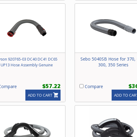
Sebo 5040SB Hose for 370, 
yson 920765-03 DC40 DC41 DC65
300, 350 Series
UP13 Hose Assembly Genuine
$57.22
$3
ompare
Compare
ADD TO CART
ADD TO CAR