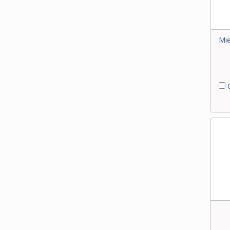
Mie
C