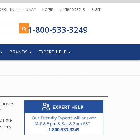
MORE IN THE USA*
Login
Order Status
Cart
1-800-533-3249
BRANDS
EXPERT HELP
l hoses
t.
e non-
lstery
her