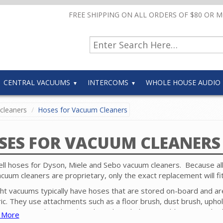
FREE SHIPPING ON ALL ORDERS OF $80 OR 
CENTRAL VACUUMS
INTERCOMS
WHOLE HOUSE AUDIO
cleaners
Hoses for Vacuum Cleaners
SES FOR VACUUM CLEANERS
ll hoses for Dyson, Miele and Sebo vacuum cleaners. Because al
acuum cleaners are proprietary, only the exact replacement will fi
ht vacuums typically have hoses that are stored on-board and ar
ric. They use attachments such as a floor brush, dust brush, upho
or crevice tool to clean baseboards, upholstery, table tops and ot
 More
ces near the floor surface that is being cleaned with the upright.