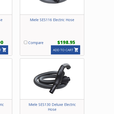
se
Miele SES116 Electric Hose
00
$198.95
Compare
T
ADD TO CART
ric
Miele SES130 Deluxe Electric
Hose