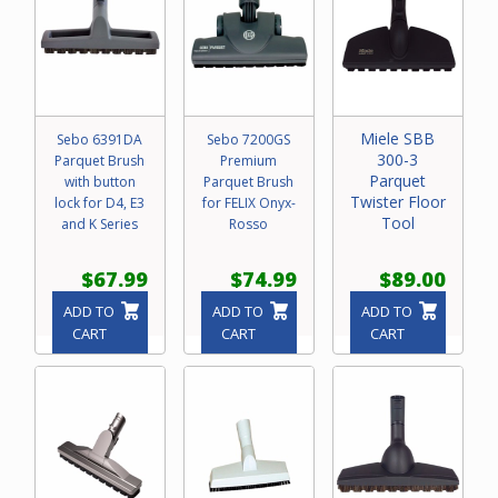
Miele SBB
Sebo 6391DA
Sebo 7200GS
300-3
Parquet Brush
Premium
Parquet
with button
Parquet Brush
Twister Floor
lock for D4, E3
for FELIX Onyx-
Tool
and K Series
Rosso
$67.99
$74.99
$89.00
ADD TO
ADD TO
ADD TO
CART
CART
CART