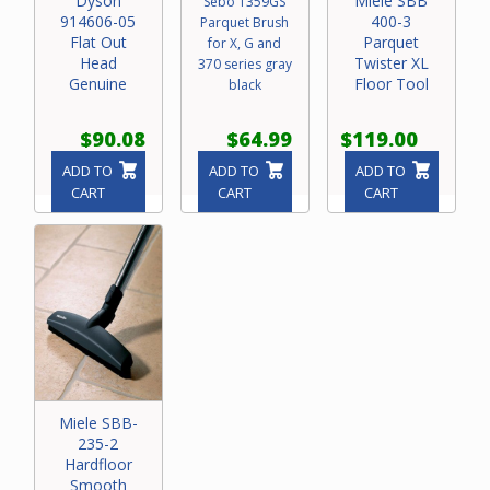
Dyson
Miele SBB
Sebo 1359GS
914606-05
400-3
Parquet Brush
Flat Out
Parquet
for X, G and
Head
Twister XL
370 series gray
Genuine
Floor Tool
black
$90.08
$64.99
$119.00
ADD TO
ADD TO
ADD TO
CART
CART
CART
Miele SBB-
235-2
Hardfloor
Smooth