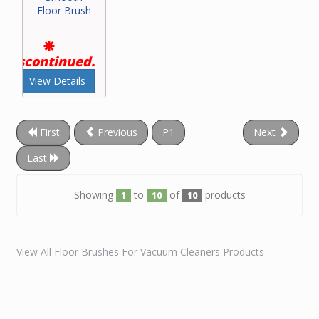
Floor Brush
Discontinued.
View Details
First
Previous
P1
Next
Last
Showing
to
of
products
1
10
10
View All Floor Brushes For Vacuum Cleaners Products