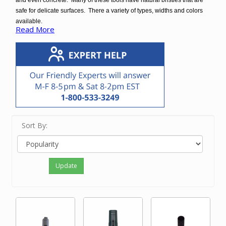
and even concrete. Many of these tools have natural bristles that are
safe for delicate surfaces. There a variety of types, widths and colors
available.
Read More
These floor brushes fit virtually all central vacuums and some vacuum
cleaner brands. There are some floor brushes that fit a specific brand
only.
Sort By:
Update