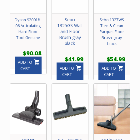
Sebo
Dyson 920018-
Sebo 1327WS
1325GS Wall
06 Articulating
Turn & Clean
and Floor
Hard Floor
Parquet Floor
Brush gray
Tool Genuine
Brush -gray
black
black
$90.08
$41.99
$54.99
ADD TO
ADD TO
ADD TO
CART
CART
CART