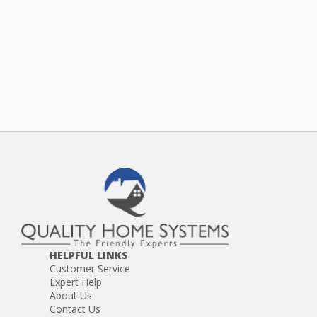
HELPFUL LINKS
Customer Service
Expert Help
About Us
Contact Us