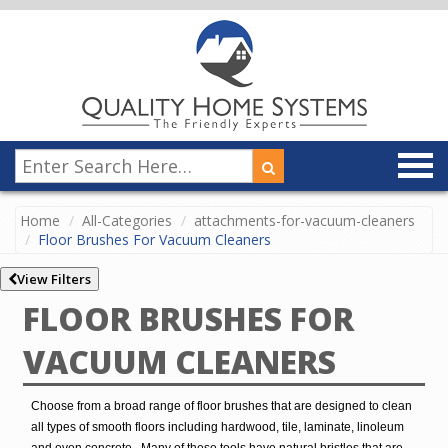
Home
All-Categories
attachments-for-vacuum-cleaners
Floor Brushes For Vacuum Cleaners
View Filters
FLOOR BRUSHES FOR
VACUUM CLEANERS
Choose from a broad range of floor brushes that are designed to clean
all types of smooth floors including hardwood, tile, laminate, linoleum