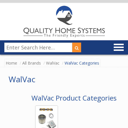
Home
All Brands
WalVac
WalVac Categories
WalVac
WalVac Product Categories