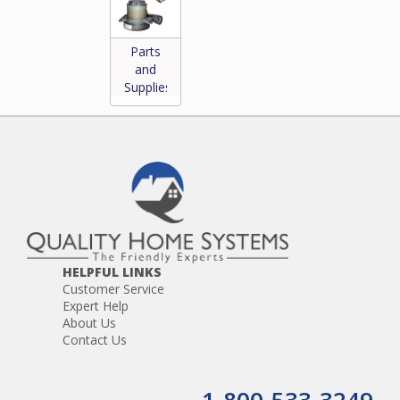
Parts
and
Supplies
*
HELPFUL LINKS
Customer Service
Expert Help
About Us
Contact Us