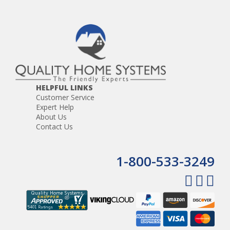
HELPFUL LINKS
Customer Service
Expert Help
About Us
Contact Us
1-800-533-3249