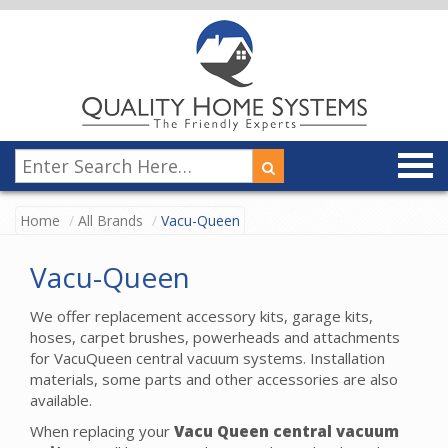
Home
All Brands
Vacu-Queen
Vacu-Queen
We offer replacement accessory kits, garage kits,
hoses, carpet brushes, powerheads and attachments
for VacuQueen central vacuum systems. Installation
materials, some parts and other accessories are also
available.
When replacing your
Vacu Queen central vacuum