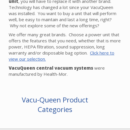
unit
, you will have to replace it with another brand.
Technology has changed a lot since your VacuQueen
was installed. You want to buy a unit that will perform
well, be easy to maintain and last a long time, right?
Why not explore some of the new offerings?
We offer many great brands. Choose a power unit that
offers the features that you need, whether that is more
power, HEPA filtration, sound suppression, long
warranty and/or disposable bag option.
Click here to
view our selection.
VacuQueen central vacuum systems
were
manufactured by Health-Mor.
Vacu-Queen Product
Categories