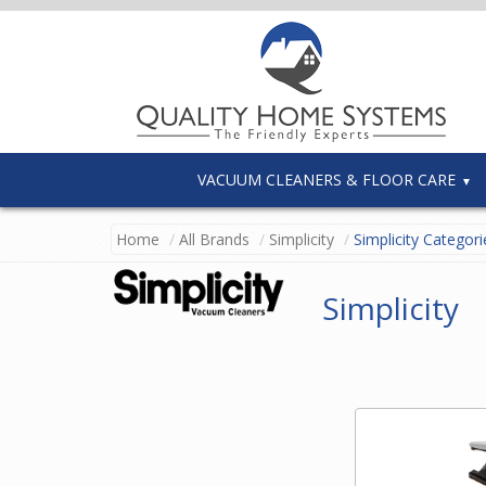
VACUUM CLEANERS & FLOOR CARE
Home
All Brands
Simplicity
Simplicity Categori
Simplicity