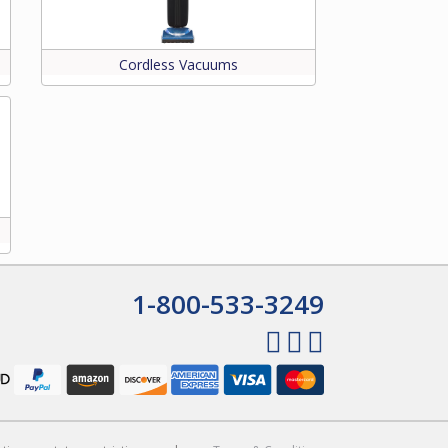
Cordless Vacuums
1-800-533-3249