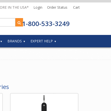
MORE IN THE USA*
Login
Order Status
Cart
1-800-533-3249
BRANDS
EXPERT HELP
ries