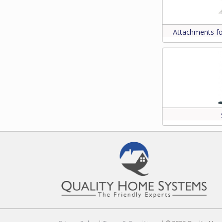
Attachments f