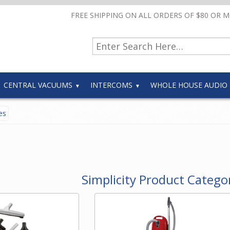
FREE SHIPPING ON ALL ORDERS OF $80 OR 
CENTRAL VACUUMS
INTERCOMS
WHOLE HOUSE AUDIO
es
Simplicity Product Catego