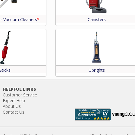
or Vacuum Cleaners
*
Canisters
Sticks
Uprights
HELPFUL LINKS
Customer Service
Expert Help
About Us
Contact Us