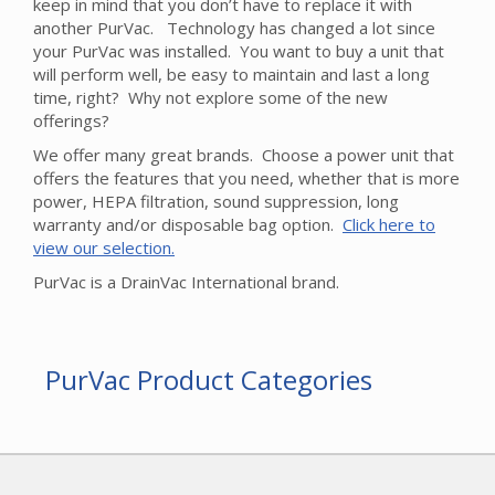
keep in mind that you don’t have to replace it with
another PurVac. Technology has changed a lot since
your PurVac was installed. You want to buy a unit that
will perform well, be easy to maintain and last a long
time, right? Why not explore some of the new
offerings?
We offer many great brands. Choose a power unit that
offers the features that you need, whether that is more
power, HEPA filtration, sound suppression, long
warranty and/or disposable bag option.
Click here to
view our selection.
PurVac is a DrainVac International brand.
PurVac Product Categories