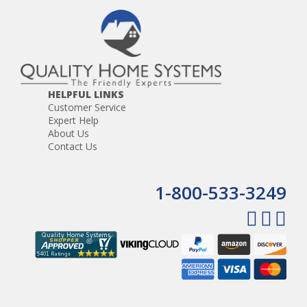
HELPFUL LINKS
Customer Service
Expert Help
About Us
Contact Us
1-800-533-3249