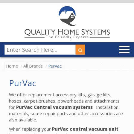
Home
All Brands
PurVac
PurVac
We offer replacement accessory kits, garage kits,
hoses, carpet brushes, powerheads and attachments
for
PurVac Central vacuum systems
. Installation
materials, some repair parts and other accessories are
also available.
When replacing your
PurVac central vacuum unit
,