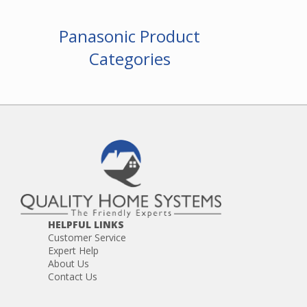
Panasonic Product
Categories
HELPFUL LINKS
Customer Service
Expert Help
About Us
Contact Us