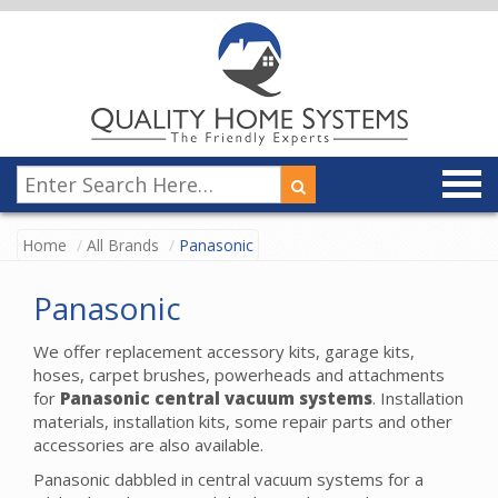
Home
All Brands
Panasonic
Panasonic
We offer replacement accessory kits, garage kits,
hoses, carpet brushes, powerheads and attachments
for
Panasonic central vacuum systems
. Installation
materials, installation kits, some repair parts and other
accessories are also available.
Panasonic dabbled in central vacuum systems for a