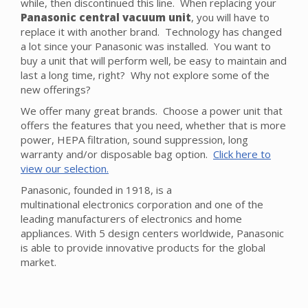
while, then discontinued this line. When replacing your
Panasonic central vacuum unit
, you will have to
replace it with another brand. Technology has changed
a lot since your Panasonic was installed. You want to
buy a unit that will perform well, be easy to maintain and
last a long time, right? Why not explore some of the
new offerings?
We offer many great brands. Choose a power unit that
offers the features that you need, whether that is more
power, HEPA filtration, sound suppression, long
warranty and/or disposable bag option.
Click here to
view our selection.
Panasonic, founded in 1918, is a
multinational electronics corporation and one of the
leading manufacturers of electronics and home
appliances. With 5 design centers worldwide, Panasonic
is able to provide innovative products for the global
market.