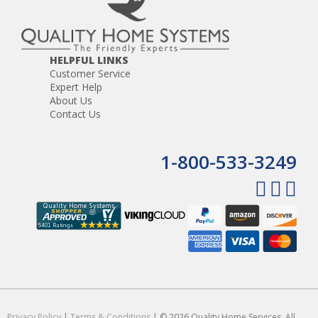
HELPFUL LINKS
Customer Service
Expert Help
About Us
Contact Us
1-800-533-3249
Privacy Policy
|
Terms & Conditions
| © 2026 Quality Home Services. All