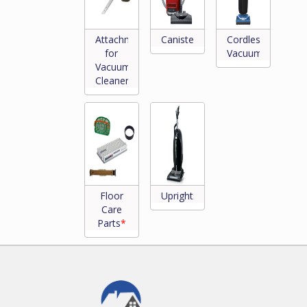
Attachments
Canisters
Cordless
for
Vacuums
Vacuum
Cleaners
*
Floor
Uprights
Care
Parts
*