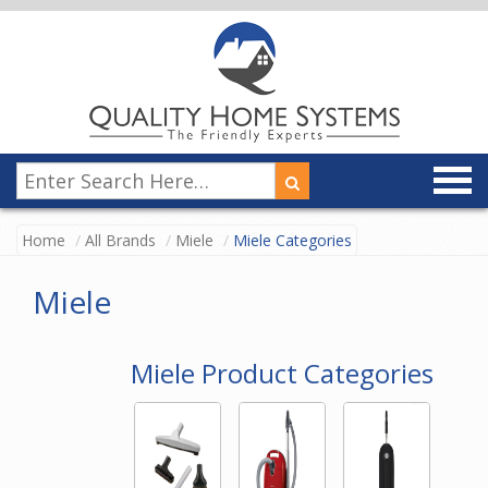
Home
All Brands
Miele
Miele Categories
Miele
Miele Product Categories