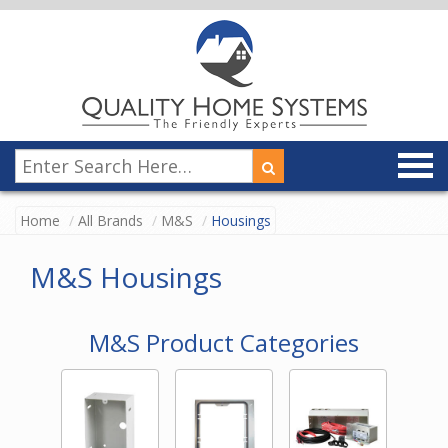
Home
All Brands
M&S
Housings
M&S Housings
M&S Product Categories