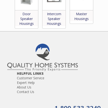
Door
Intercom
Master
Speaker
Speaker
Housings
Housings
Housings
HELPFUL LINKS
Customer Service
Expert Help
About Us
Contact Us