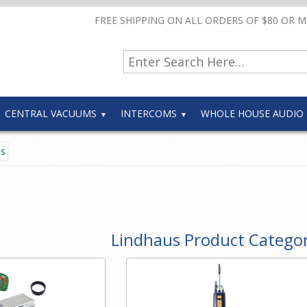
FREE SHIPPING ON ALL ORDERS OF $80 OR 
CENTRAL VACUUMS
INTERCOMS
WHOLE HOUSE AUDIO
es
Lindhaus Product Categor