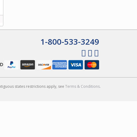
1-800-533-3249
ntiguous states restrictions apply, see
Terms & Conditions
.