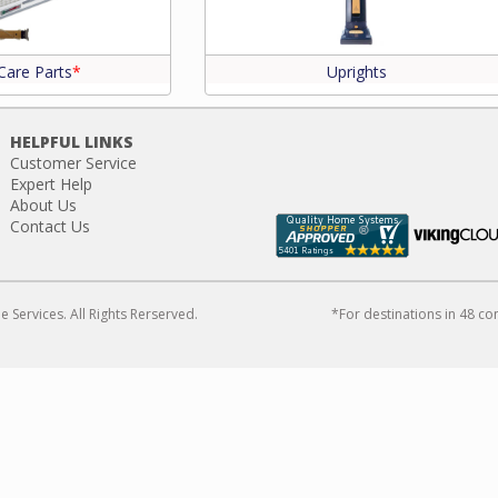
Care Parts
*
Uprights
HELPFUL LINKS
Customer Service
Expert Help
About Us
Contact Us
Services. All Rights Rerserved.
*For destinations in 48 co