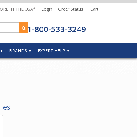
MORE IN THE USA*
Login
Order Status
Cart
1-800-533-3249
BRANDS
EXPERT HELP
ies