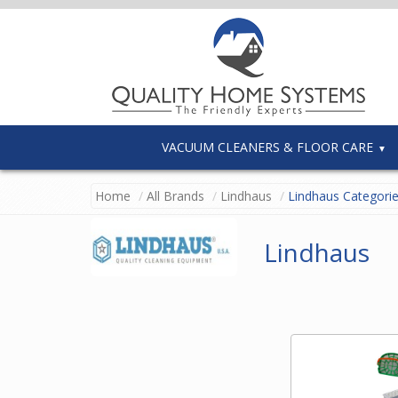
VACUUM CLEANERS & FLOOR CARE
Home
All Brands
Lindhaus
Lindhaus Categori
Lindhaus