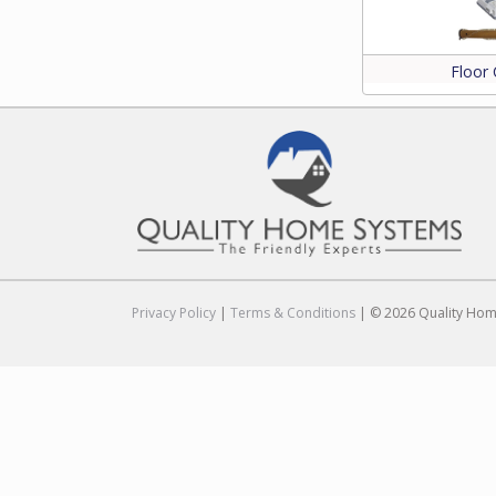
Floor 
Privacy Policy
|
Terms & Conditions
| © 2026 Quality Home 